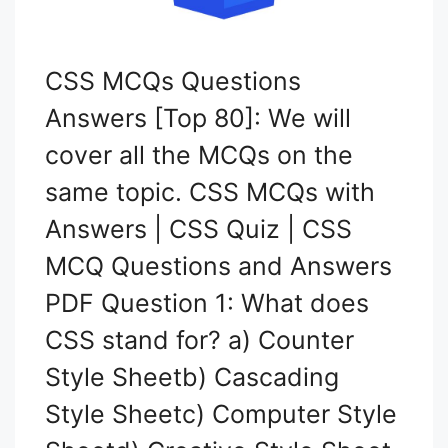
CSS MCQs Questions
Answers [Top 80]: We will
cover all the MCQs on the
same topic. CSS MCQs with
Answers | CSS Quiz | CSS
MCQ Questions and Answers
PDF Question 1: What does
CSS stand for? a) Counter
Style Sheetb) Cascading
Style Sheetc) Computer Style