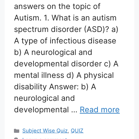
answers on the topic of
Autism. 1. What is an autism
spectrum disorder (ASD)? a)
A type of infectious disease
b) A neurological and
developmental disorder c) A
mental illness d) A physical
disability Answer: b) A
neurological and
developmental …
Read more
Categories
Subject Wise Quiz
,
QUIZ