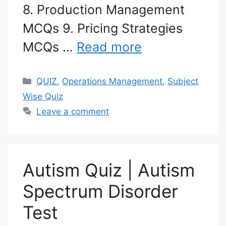
8. Production Management
MCQs 9. Pricing Strategies
MCQs …
Read more
Categories
QUIZ
,
Operations Management
,
Subject
Wise Quiz
Leave a comment
Autism Quiz | Autism
Spectrum Disorder
Test