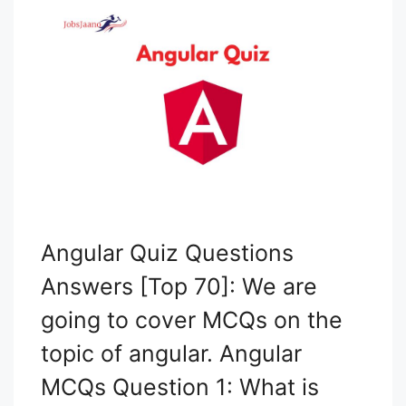
Angular Quiz Questions
Answers [Top 70]: We are
going to cover MCQs on the
topic of angular. Angular
MCQs Question 1: What is