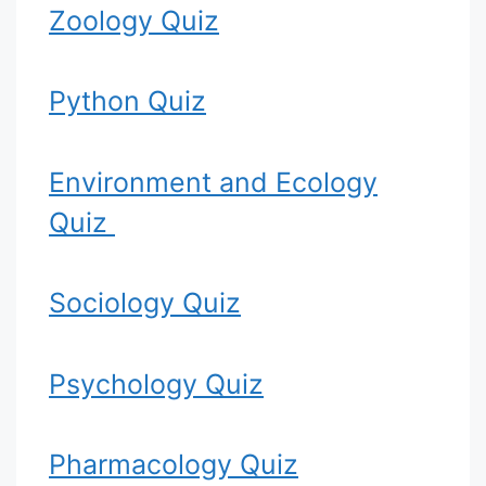
Zoology Quiz
Python Quiz
Environment and Ecology
Quiz
Sociology Quiz
Psychology Quiz
Pharmacology Quiz