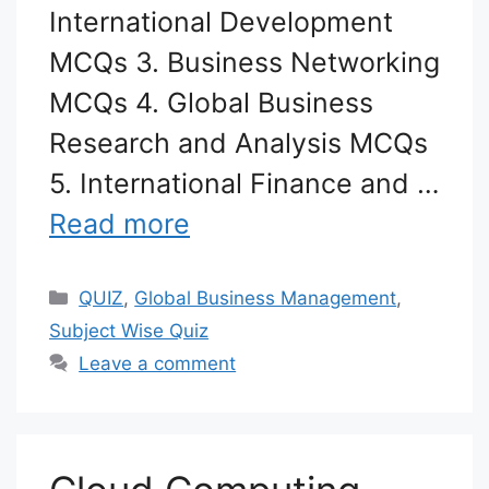
International Development
MCQs 3. Business Networking
MCQs 4. Global Business
Research and Analysis MCQs
5. International Finance and …
Read more
Categories
QUIZ
,
Global Business Management
,
Subject Wise Quiz
Leave a comment