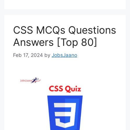
CSS MCQs Questions
Answers [Top 80]
Feb 17, 2024
by
JobsJaano