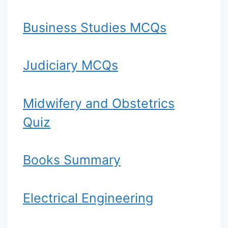
Business Studies MCQs
Judiciary MCQs
Midwifery and Obstetrics
Quiz
Books Summary
Electrical Engineering