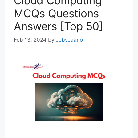
Cloud Computing
MCQs Questions
Answers [Top 50]
Feb 13, 2024
by
JobsJaano