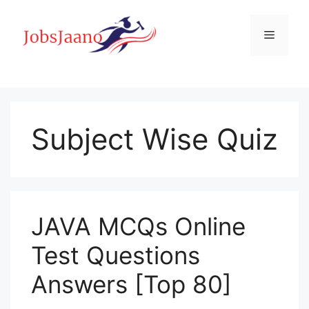
Skip
to
Menu
content
Subject Wise Quiz
JAVA MCQs Online
Test Questions
Answers [Top 80]