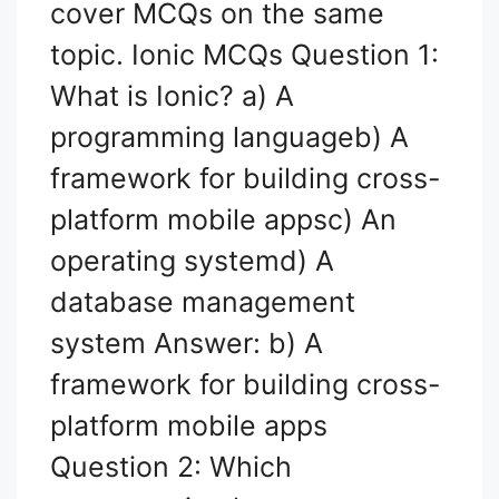
cover MCQs on the same
topic. Ionic MCQs Question 1:
What is Ionic? a) A
programming languageb) A
framework for building cross-
platform mobile appsc) An
operating systemd) A
database management
system Answer: b) A
framework for building cross-
platform mobile apps
Question 2: Which