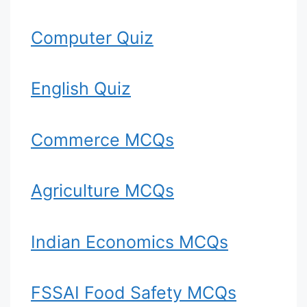
Computer Quiz
English Quiz
Commerce MCQs
Agriculture MCQs
Indian Economics MCQs
FSSAI Food Safety MCQs