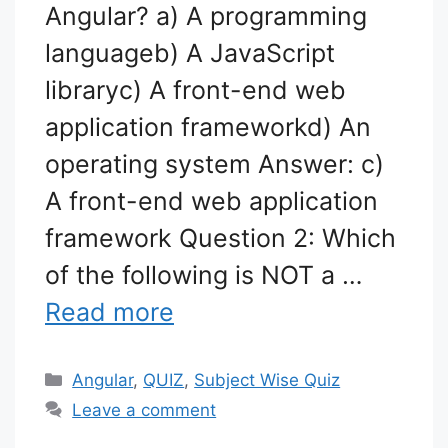
Angular? a) A programming
languageb) A JavaScript
libraryc) A front-end web
application frameworkd) An
operating system Answer: c)
A front-end web application
framework Question 2: Which
of the following is NOT a …
Read more
Categories
Angular
,
QUIZ
,
Subject Wise Quiz
Leave a comment