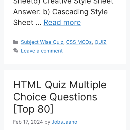
Sheetd) Creative Style Sheet
Answer: b) Cascading Style
Sheet …
Read more
Categories
Subject Wise Quiz
,
CSS MCQs
,
QUIZ
Leave a comment
HTML Quiz Multiple
Choice Questions
[Top 80]
Feb 17, 2024
by
JobsJaano