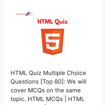
HTML Quiz Multiple Choice
Questions [Top 80]: We will
cover MCQs on the same
topic. HTML MCQs | HTML