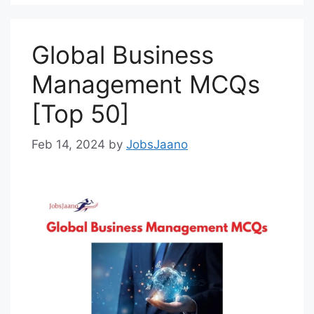
Global Business
Management MCQs
[Top 50]
Feb 14, 2024
by
JobsJaano