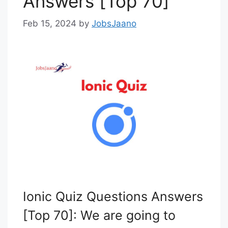
Answers [Top 70]
Feb 15, 2024
by
JobsJaano
Ionic Quiz Questions Answers
[Top 70]: We are going to