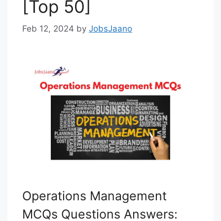
[Top 50]
Feb 12, 2024
by
JobsJaano
Operations Management
MCQs Questions Answers: