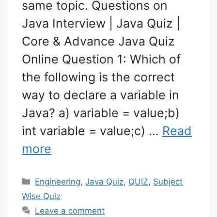
same topic. Questions on
Java Interview | Java Quiz |
Core & Advance Java Quiz
Online Question 1: Which of
the following is the correct
way to declare a variable in
Java? a) variable = value;b)
int variable = value;c) …
Read
more
Categories
Engineering
,
Java Quiz
,
QUIZ
,
Subject
Wise Quiz
Leave a comment