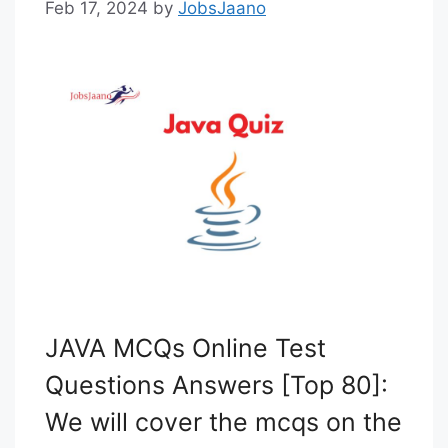
Feb 17, 2024
by
JobsJaano
JAVA MCQs Online Test
Questions Answers [Top 80]:
We will cover the mcqs on the