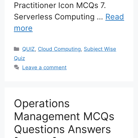
Practitioner Icon MCQs 7.
Serverless Computing …
Read
more
Categories
QUIZ
,
Cloud Computing
,
Subject Wise
Quiz
Leave a comment
Operations
Management MCQs
Questions Answers