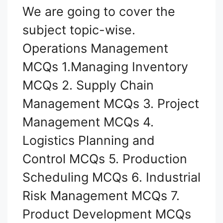
We are going to cover the
subject topic-wise.
Operations Management
MCQs 1.Managing Inventory
MCQs 2. Supply Chain
Management MCQs 3. Project
Management MCQs 4.
Logistics Planning and
Control MCQs 5. Production
Scheduling MCQs 6. Industrial
Risk Management MCQs 7.
Product Development MCQs