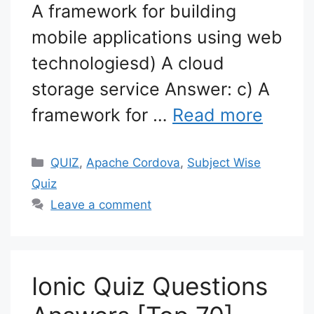
A framework for building
mobile applications using web
technologiesd) A cloud
storage service Answer: c) A
framework for …
Read more
Categories
QUIZ
,
Apache Cordova
,
Subject Wise
Quiz
Leave a comment
Ionic Quiz Questions