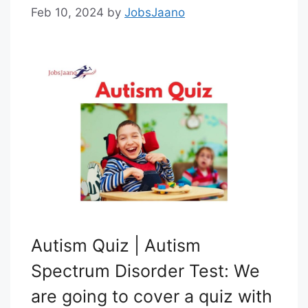
Feb 10, 2024
by
JobsJaano
Autism Quiz | Autism
Spectrum Disorder Test: We
are going to cover a quiz with