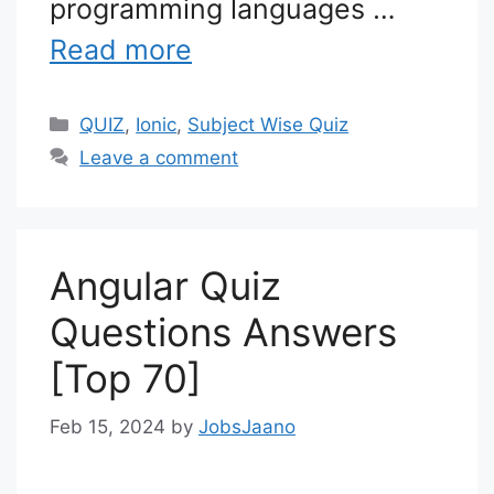
programming languages …
Read more
Categories
QUIZ
,
Ionic
,
Subject Wise Quiz
Leave a comment
Angular Quiz
Questions Answers
[Top 70]
Feb 15, 2024
by
JobsJaano