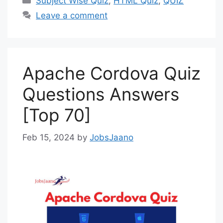
Subject Wise Quiz
,
HTML Quiz
,
QUIZ
Leave a comment
Apache Cordova Quiz
Questions Answers
[Top 70]
Feb 15, 2024
by
JobsJaano