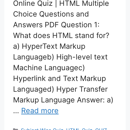
Online Quiz | HTML Multiple
Choice Questions and
Answers PDF Question 1:
What does HTML stand for?
a) HyperText Markup
Languageb) High-level text
Machine Languagec)
Hyperlink and Text Markup
Languaged) Hyper Transfer
Markup Language Answer: a)
…
Read more
Categories