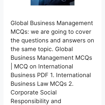
Global Business Management
MCQs: we are going to cover
the questions and answers on
the same topic. Global
Business Management MCQs
| MCQ on International
Business PDF 1. International
Business Law MCQs 2.
Corporate Social
Responsibility and