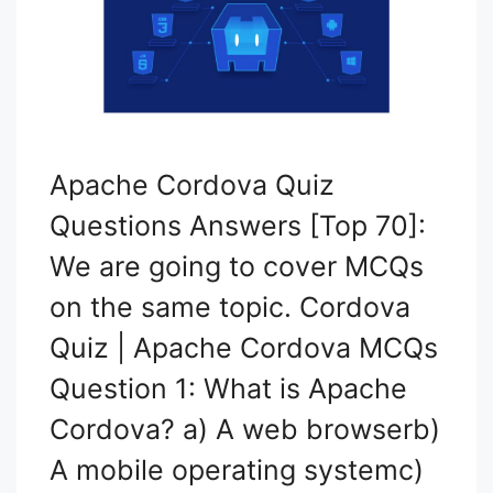
Apache Cordova Quiz
Questions Answers [Top 70]:
We are going to cover MCQs
on the same topic. Cordova
Quiz | Apache Cordova MCQs
Question 1: What is Apache
Cordova? a) A web browserb)
A mobile operating systemc)