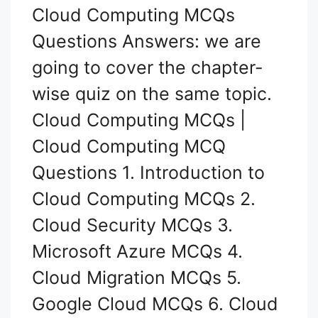
Cloud Computing MCQs
Questions Answers: we are
going to cover the chapter-
wise quiz on the same topic.
Cloud Computing MCQs |
Cloud Computing MCQ
Questions 1. Introduction to
Cloud Computing MCQs 2.
Cloud Security MCQs 3.
Microsoft Azure MCQs 4.
Cloud Migration MCQs 5.
Google Cloud MCQs 6. Cloud