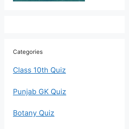
Categories
Class 10th Quiz
Punjab GK Quiz
Botany Quiz