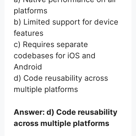
platforms
b) Limited support for device
features
c) Requires separate
codebases for iOS and
Android
d) Code reusability across
multiple platforms
Answer: d) Code reusability
across multiple platforms