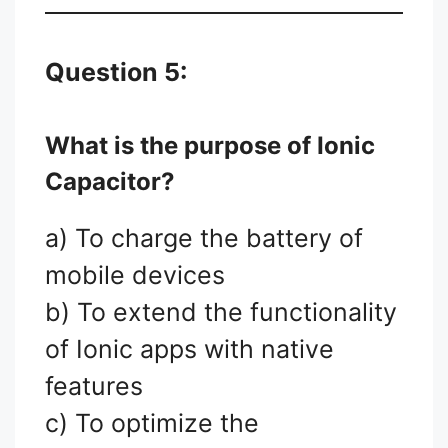
Question 5:
What is the purpose of Ionic
Capacitor?
a) To charge the battery of
mobile devices
b) To extend the functionality
of Ionic apps with native
features
c) To optimize the