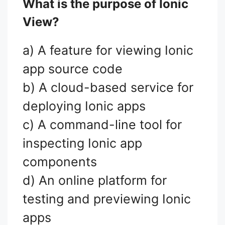
What is the purpose of Ionic
View?
a) A feature for viewing Ionic
app source code
b) A cloud-based service for
deploying Ionic apps
c) A command-line tool for
inspecting Ionic app
components
d) An online platform for
testing and previewing Ionic
apps