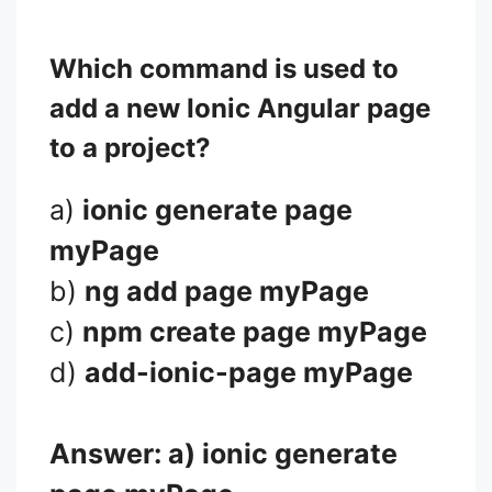
Which command is used to
add a new Ionic Angular page
to a project?
a)
ionic generate page
myPage
b)
ng add page myPage
c)
npm create page myPage
d)
add-ionic-page myPage
Answer: a)
ionic generate