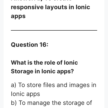
responsive layouts in Ionic
apps
Question 16:
What is the role of Ionic
Storage in Ionic apps?
a) To store files and images in
Ionic apps
b) To manage the storage of