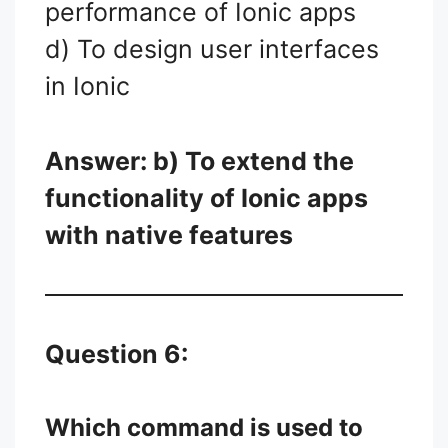
performance of Ionic apps
d) To design user interfaces
in Ionic
Answer: b) To extend the
functionality of Ionic apps
with native features
Question 6:
Which command is used to