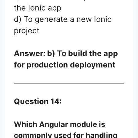
the Ionic app
d) To generate a new Ionic
project
Answer: b) To build the app
for production deployment
Question 14:
Which Angular module is
commonly used for handling