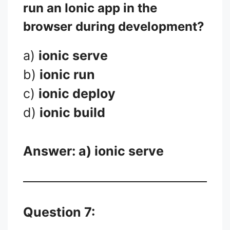
run an Ionic app in the
browser during development?
a)
ionic serve
b)
ionic run
c)
ionic deploy
d)
ionic build
Answer: a)
ionic serve
Question 7: