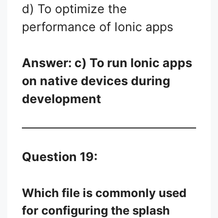
d) To optimize the
performance of Ionic apps
Answer: c) To run Ionic apps
on native devices during
development
Question 19:
Which file is commonly used
for configuring the splash