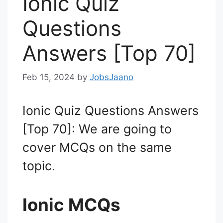
Ionic Quiz
Questions
Answers [Top 70]
Feb 15, 2024
by
JobsJaano
Ionic Quiz Questions Answers
[Top 70]: We are going to
cover MCQs on the same
topic.
Ionic MCQs