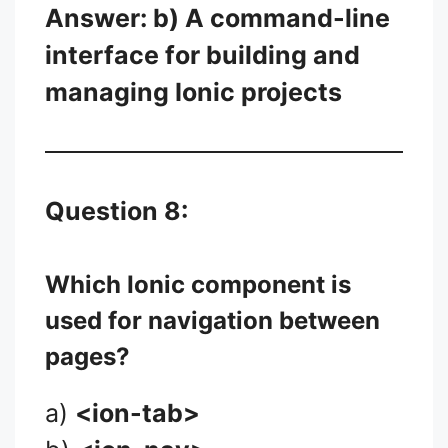
Answer: b) A command-line
interface for building and
managing Ionic projects
Question 8:
Which Ionic component is
used for navigation between
pages?
a)
<ion-tab>