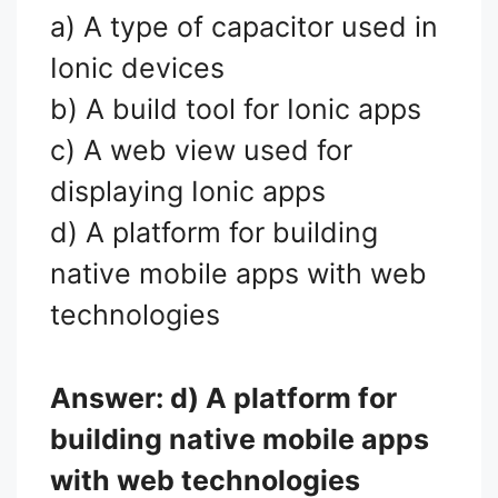
a) A type of capacitor used in
Ionic devices
b) A build tool for Ionic apps
c) A web view used for
displaying Ionic apps
d) A platform for building
native mobile apps with web
technologies
Answer: d) A platform for
building native mobile apps
with web technologies