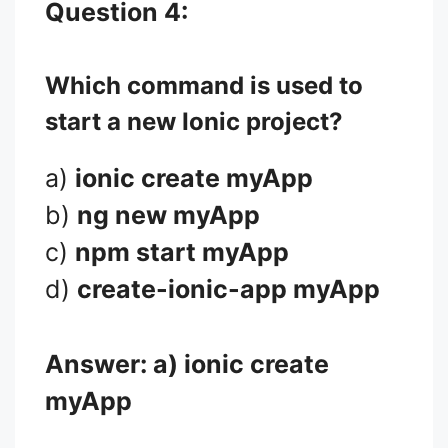
Question 4:
Which command is used to
start a new Ionic project?
a)
ionic create myApp
b)
ng new myApp
c)
npm start myApp
d)
create-ionic-app myApp
Answer: a)
ionic create
myApp