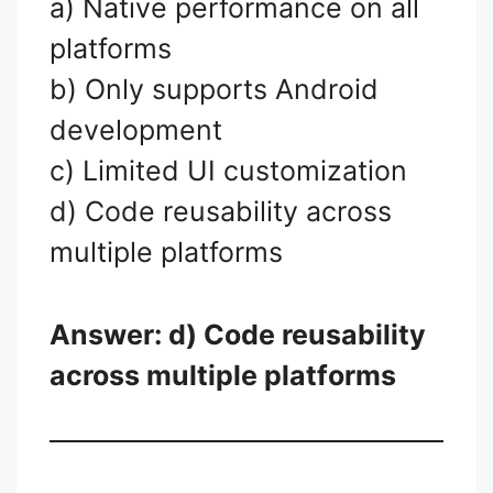
a) Native performance on all
platforms
b) Only supports Android
development
c) Limited UI customization
d) Code reusability across
multiple platforms
Answer: d) Code reusability
across multiple platforms