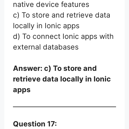
native device features
c) To store and retrieve data
locally in Ionic apps
d) To connect Ionic apps with
external databases
Answer: c) To store and
retrieve data locally in Ionic
apps
Question 17: