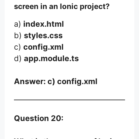
screen in an Ionic project?
a)
index.html
b)
styles.css
c)
config.xml
d)
app.module.ts
Answer: c)
config.xml
Question 20: