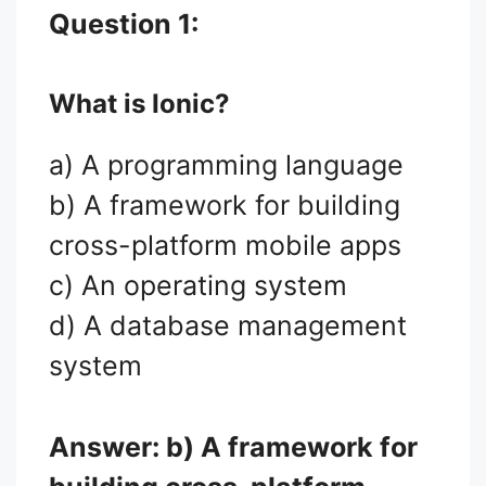
Question 1:
What is Ionic?
a) A programming language
b) A framework for building
cross-platform mobile apps
c) An operating system
d) A database management
system
Answer: b) A framework for