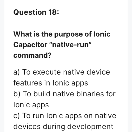
Question 18:
What is the purpose of Ionic
Capacitor “native-run”
command?
a) To execute native device
features in Ionic apps
b) To build native binaries for
Ionic apps
c) To run Ionic apps on native
devices during development