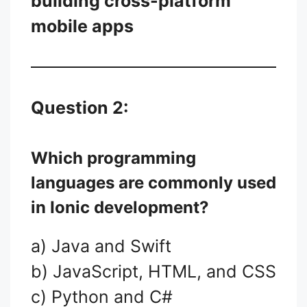
building cross-platform
mobile apps
Question 2:
Which programming
languages are commonly used
in Ionic development?
a) Java and Swift
b) JavaScript, HTML, and CSS
c) Python and C#