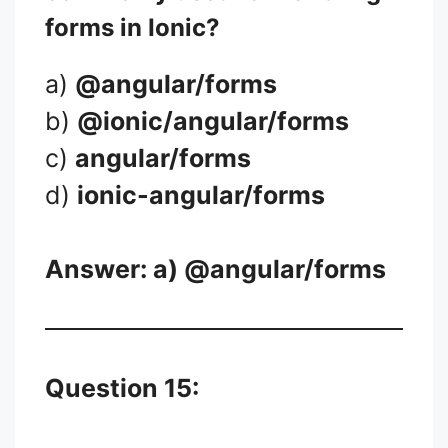
forms in Ionic?
a)
@angular/forms
b)
@ionic/angular/forms
c)
angular/forms
d)
ionic-angular/forms
Answer: a)
@angular/forms
Question 15: