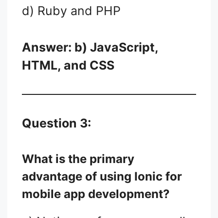
d) Ruby and PHP
Answer: b) JavaScript,
HTML, and CSS
Question 3:
What is the primary
advantage of using Ionic for
mobile app development?