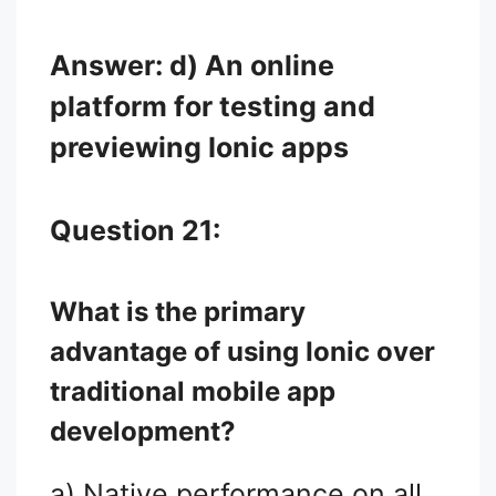
Answer: d) An online
platform for testing and
previewing Ionic apps
Question 21:
What is the primary
advantage of using Ionic over
traditional mobile app
development?
a) Native performance on all