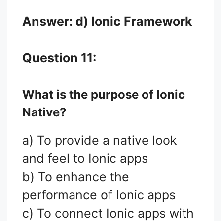
Answer: d) Ionic Framework
Question 11:
What is the purpose of Ionic
Native?
a) To provide a native look
and feel to Ionic apps
b) To enhance the
performance of Ionic apps
c) To connect Ionic apps with