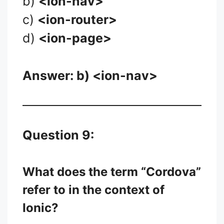
b)
<ion-nav>
c)
<ion-router>
d)
<ion-page>
Answer: b)
<ion-nav>
Question 9:
What does the term “Cordova”
refer to in the context of
Ionic?