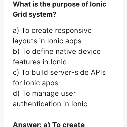
What is the purpose of Ionic
Grid system?
a) To create responsive
layouts in Ionic apps
b) To define native device
features in Ionic
c) To build server-side APIs
for Ionic apps
d) To manage user
authentication in Ionic
Answer: a) To create