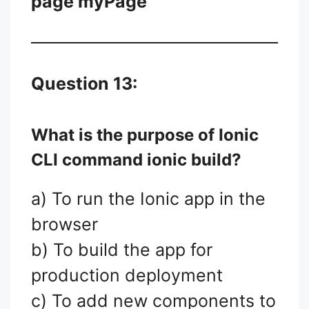
page myPage
Question 13:
What is the purpose of Ionic
CLI command
ionic build
?
a) To run the Ionic app in the
browser
b) To build the app for
production deployment
c) To add new components to