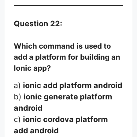
Question 22:
Which command is used to
add a platform for building an
Ionic app?
a)
ionic add platform android
b)
ionic generate platform
android
c)
ionic cordova platform
add android