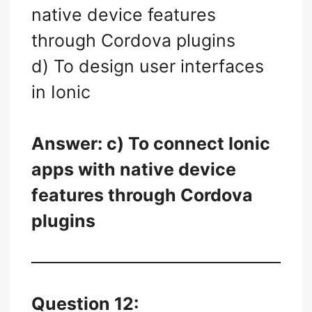
native device features
through Cordova plugins
d) To design user interfaces
in Ionic
Answer: c) To connect Ionic
apps with native device
features through Cordova
plugins
Question 12: