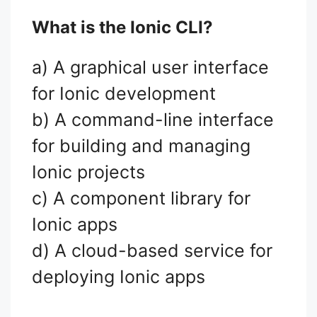
What is the Ionic CLI?
a) A graphical user interface
for Ionic development
b) A command-line interface
for building and managing
Ionic projects
c) A component library for
Ionic apps
d) A cloud-based service for
deploying Ionic apps