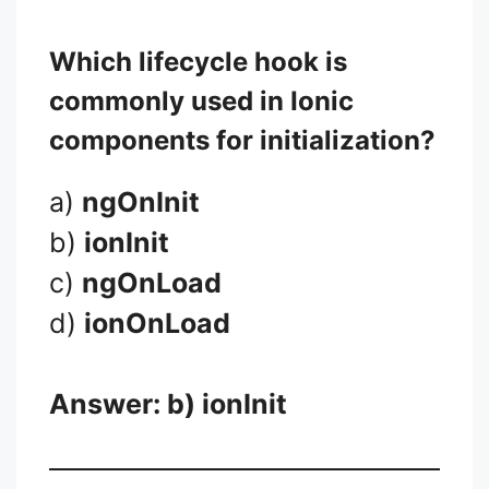
Which lifecycle hook is
commonly used in Ionic
components for initialization?
a)
ngOnInit
b)
ionInit
c)
ngOnLoad
d)
ionOnLoad
Answer: b)
ionInit