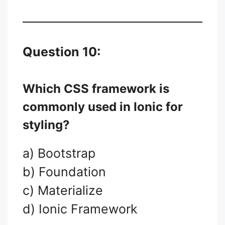
Question 10:
Which CSS framework is
commonly used in Ionic for
styling?
a) Bootstrap
b) Foundation
c) Materialize
d) Ionic Framework