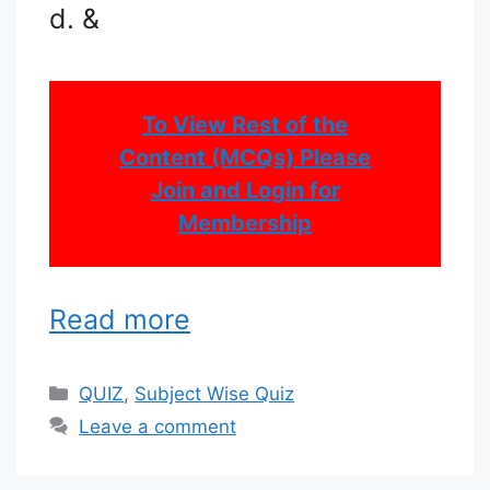
d. &
To View Rest of the
Content (MCQs) Please
Join and Login for
Membership
Read more
Categories
QUIZ
,
Subject Wise Quiz
Leave a comment