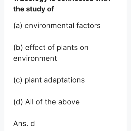
the study of
(a) environmental factors
(b) effect of plants on
environment
(c) plant adaptations
(d) All of the above
Ans. d