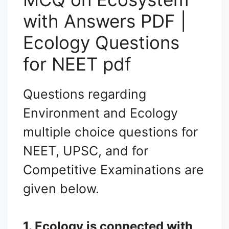
with Answers PDF |
Ecology Questions
for NEET pdf
Questions regarding
Environment and Ecology
multiple choice questions for
NEET, UPSC, and for
Competitive Examinations are
given below.
1. Ecology is connected with