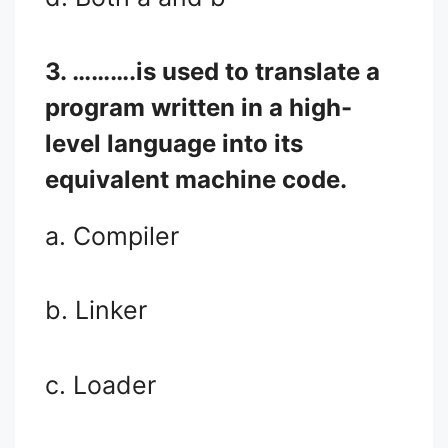
3. ……….is used to translate a
program written in a high-
level language into its
equivalent machine code.
a. Compiler
b. Linker
c. Loader