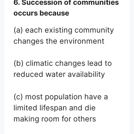
6. Succession of communities
occurs because
(a) each existing community
changes the environment
(b) climatic changes lead to
reduced water availability
(c) most population have a
limited lifespan and die
making room for others