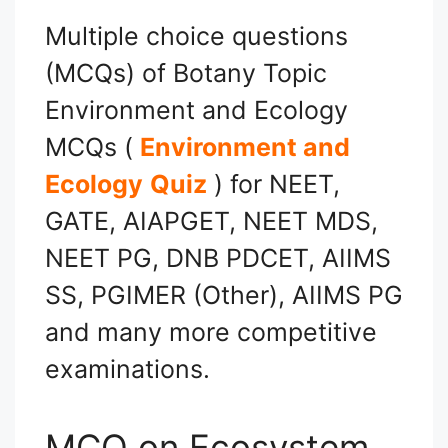
Multiple choice questions
(MCQs) of Botany Topic
Environment and Ecology
MCQs (
Environment and
Ecology
Quiz
) for NEET,
GATE, AIAPGET, NEET MDS,
NEET PG, DNB PDCET, AIIMS
SS, PGIMER (Other), AIIMS PG
and many more competitive
examinations.
MCQ on Ecosystem