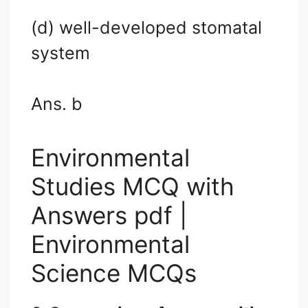
(d) well-developed stomatal
system
Ans. b
Environmental
Studies MCQ with
Answers pdf |
Environmental
Science MCQs