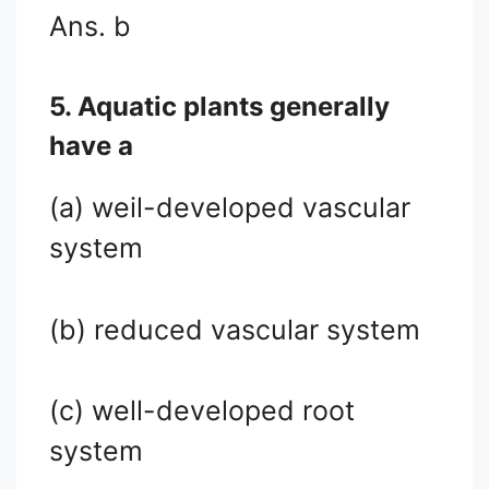
Ans. b
5. Aquatic plants generally
have a
(a) weil-developed vascular
system
(b) reduced vascular system
(c) well-developed root
system