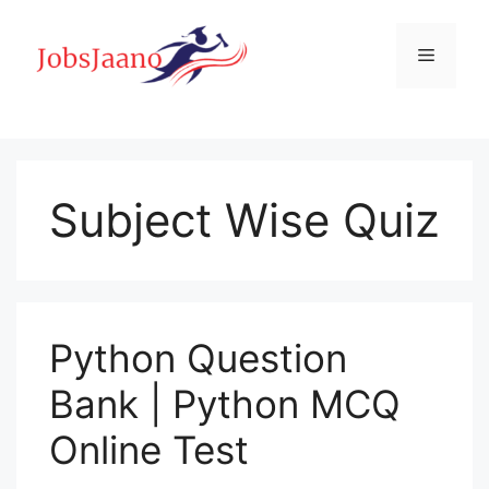
Skip
to
Menu
content
Subject Wise Quiz
Python Question
Bank | Python MCQ
Online Test