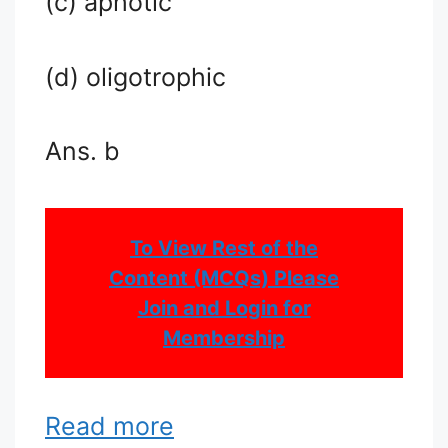
(c) aphotic
(d) oligotrophic
Ans. b
To View Rest of the
Content (MCQs) Please
Join and Login for
Membership
Read more