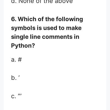
d. None of the above
6. Which of the following
symbols is used to make
single line comments in
Python?
a. #
b. ‘
c. ”’