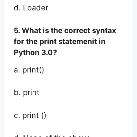
d. Loader
5. What is the correct syntax
for the print statemenit in
Python 3.0?
a. print()
b. print
c. print ()