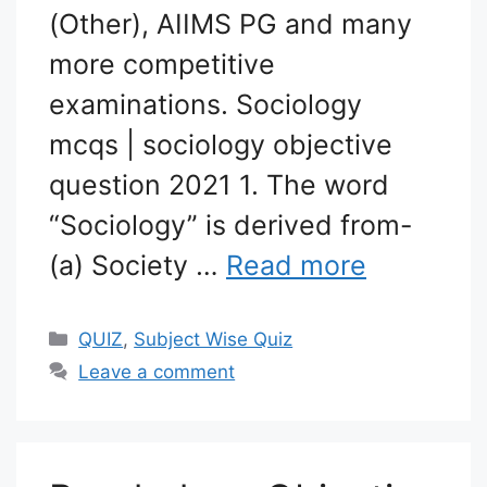
(Other), AIIMS PG and many
more competitive
examinations. Sociology
mcqs | sociology objective
question 2021 1. The word
“Sociology” is derived from-
(a) Society …
Read more
Categories
QUIZ
,
Subject Wise Quiz
Leave a comment