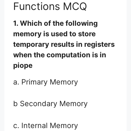
Functions MCQ
1. Which of the following
memory is used to store
temporary results in registers
when the computation is in
piope
a. Primary Memory
b Secondary Memory
c. Internal Memory