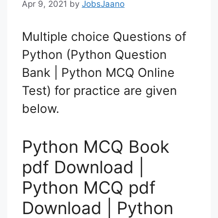
Apr 9, 2021
by
JobsJaano
Multiple choice Questions of
Python (Python Question
Bank | Python MCQ Online
Test) for practice are given
below.
Python MCQ Book
pdf Download |
Python MCQ pdf
Download | Python