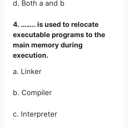
d. Both a and b
4. …….. is used to relocate
executable programs to the
main memory during
execution.
a. Linker
b. Compiler
c. Interpreter