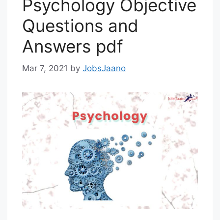
Psychology Objective
Questions and
Answers pdf
Mar 7, 2021
by
JobsJaano