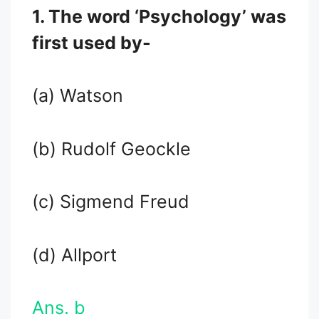
1. The word ‘Psychology’ was
first used by-
(a) Watson
(b) Rudolf Geockle
(c) Sigmend Freud
(d) Allport
Ans. b