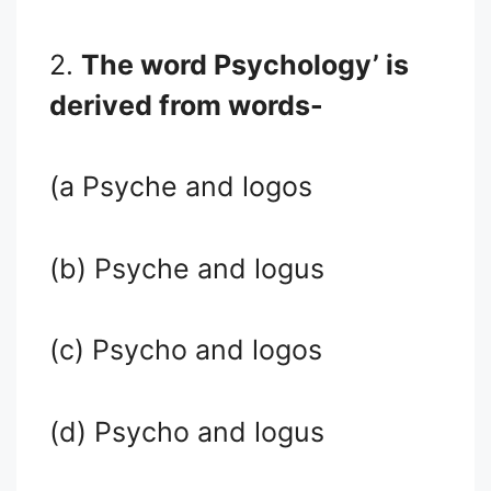
2.
The word Psychology’ is
derived from words-
(a Psyche and logos
(b) Psyche and logus
(c) Psycho and logos
(d) Psycho and logus