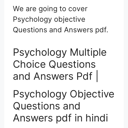
We are going to cover
Psychology objective
Questions and Answers pdf.
Psychology Multiple
Choice Questions
and Answers Pdf |
Psychology Objective
Questions and
Answers pdf in hindi