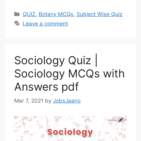
Categories
QUIZ
,
Botany MCQs
,
Subject Wise Quiz
Leave a comment
Sociology Quiz |
Sociology MCQs with
Answers pdf
Mar 7, 2021
by
JobsJaano