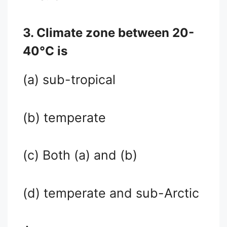
3. Climate zone between 20-
40°C is
(a) sub-tropical
(b) temperate
(c) Both (a) and (b)
(d) temperate and sub-Arctic