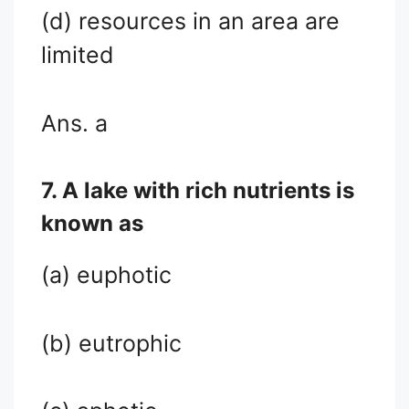
(d) resources in an area are
limited
Ans. a
7. A lake with rich nutrients is
known as
(a) euphotic
(b) eutrophic