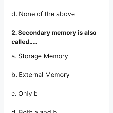
d. None of the above
2. Secondary memory is also
called…..
a. Storage Memory
b. External Memory
c. Only b
d. Both a and b