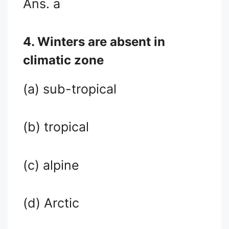
Ans. a
4. Winters are absent in
climatic zone
(a) sub-tropical
(b) tropical
(c) alpine
(d) Arctic