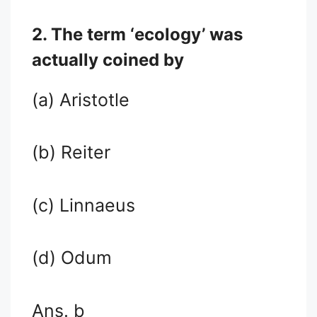
2. The term ‘ecology’ was
actually coined by
(a) Aristotle
(b) Reiter
(c) Linnaeus
(d) Odum
Ans. b