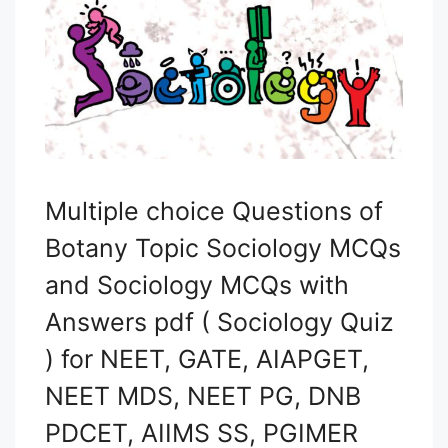
Multiple choice Questions of
Botany Topic Sociology MCQs
and Sociology MCQs with
Answers pdf ( Sociology Quiz
) for NEET, GATE, AIAPGET,
NEET MDS, NEET PG, DNB
PDCET, AIIMS SS, PGIMER