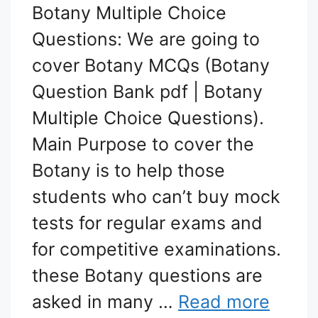
Botany Multiple Choice
Questions: We are going to
cover Botany MCQs (Botany
Question Bank pdf | Botany
Multiple Choice Questions).
Main Purpose to cover the
Botany is to help those
students who can’t buy mock
tests for regular exams and
for competitive examinations.
these Botany questions are
asked in many …
Read more