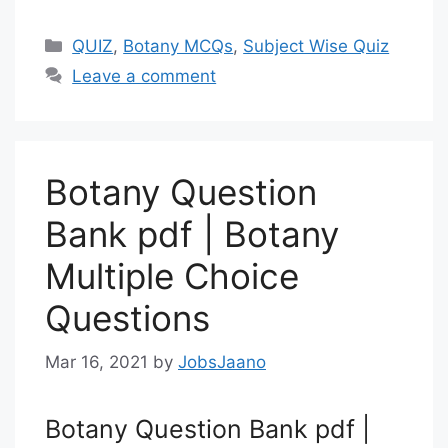
Categories
QUIZ
,
Botany MCQs
,
Subject Wise Quiz
Leave a comment
Botany Question
Bank pdf | Botany
Multiple Choice
Questions
Mar 16, 2021
by
JobsJaano
Botany Question Bank pdf |