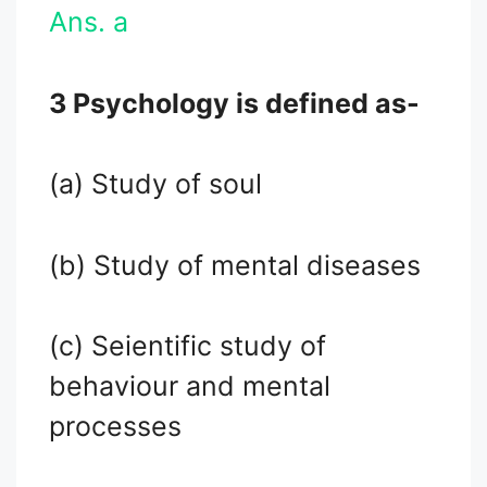
Ans. a
3 Psychology is defined as-
(a) Study of soul
(b) Study of mental diseases
(c) Seientific study of
behaviour and mental
processes