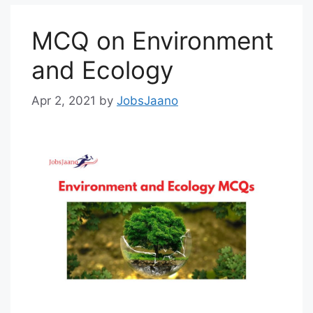
MCQ on Environment
and Ecology
Apr 2, 2021
by
JobsJaano