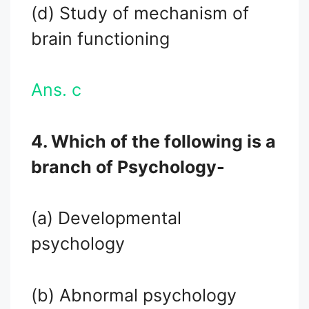
(d) Study of mechanism of
brain functioning
Ans. c
4. Which of the following is a
branch of Psychology-
(a) Developmental
psychology
(b) Abnormal psychology