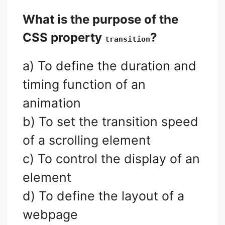
What is the purpose of the
CSS property
?
transition
a) To define the duration and
timing function of an
animation
b) To set the transition speed
of a scrolling element
c) To control the display of an
element
d) To define the layout of a
webpage