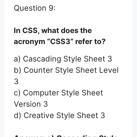
Question 9:
In CSS, what does the
acronym “CSS3” refer to?
a) Cascading Style Sheet 3
b) Counter Style Sheet Level
3
c) Computer Style Sheet
Version 3
d) Creative Style Sheet 3