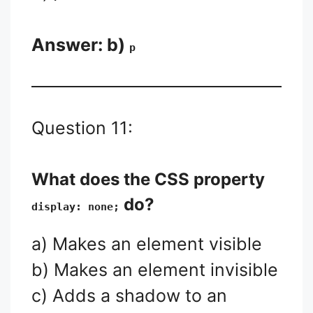
Answer: b)
p
Question 11:
What does the CSS property
do?
display: none;
a) Makes an element visible
b) Makes an element invisible
c) Adds a shadow to an