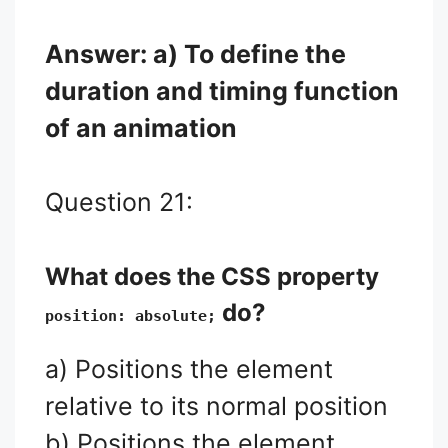
Answer: a) To define the
duration and timing function
of an animation
Question 21:
What does the CSS property
do?
position: absolute;
a) Positions the element
relative to its normal position
b) Positions the element