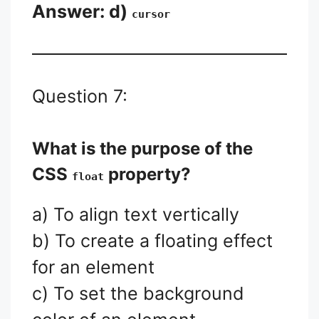
Answer: d)
cursor
Question 7:
What is the purpose of the
CSS
property?
float
a) To align text vertically
b) To create a floating effect
for an element
c) To set the background