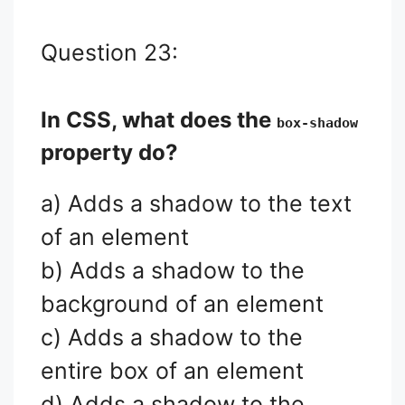
Question 23:
In CSS, what does the
box-shadow
property do?
a) Adds a shadow to the text
of an element
b) Adds a shadow to the
background of an element
c) Adds a shadow to the
entire box of an element
d) Adds a shadow to the