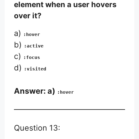
element when a user hovers
over it?
a)
:hover
b)
:active
c)
:focus
d)
:visited
Answer: a)
:hover
Question 13: