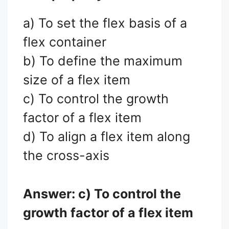
a) To set the flex basis of a
flex container
b) To define the maximum
size of a flex item
c) To control the growth
factor of a flex item
d) To align a flex item along
the cross-axis
Answer: c) To control the
growth factor of a flex item