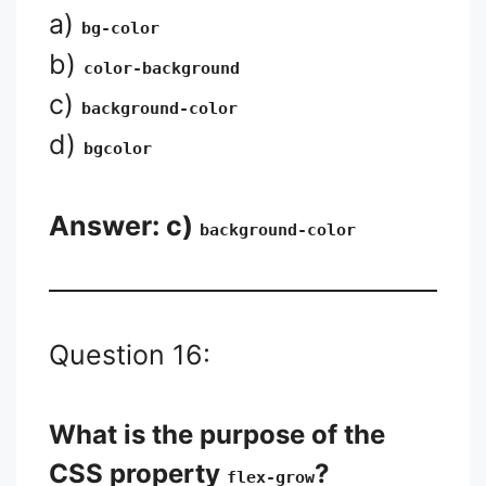
a)
bg-color
b)
color-background
c)
background-color
d)
bgcolor
Answer: c)
background-color
Question 16:
What is the purpose of the
CSS property
?
flex-grow