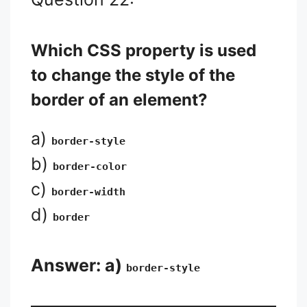
Which CSS property is used
to change the style of the
border of an element?
a)
border-style
b)
border-color
c)
border-width
d)
border
Answer: a)
border-style