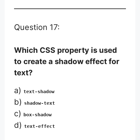
Question 17:
Which CSS property is used
to create a shadow effect for
text?
a)
text-shadow
b)
shadow-text
c)
box-shadow
d)
text-effect