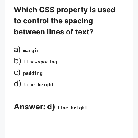
Which CSS property is used
to control the spacing
between lines of text?
a)
margin
b)
line-spacing
c)
padding
d)
line-height
Answer: d)
line-height