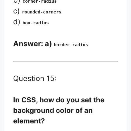
b)
corner-radius
c)
rounded-corners
d)
box-radius
Answer: a)
border-radius
Question 15:
In CSS, how do you set the
background color of an
element?