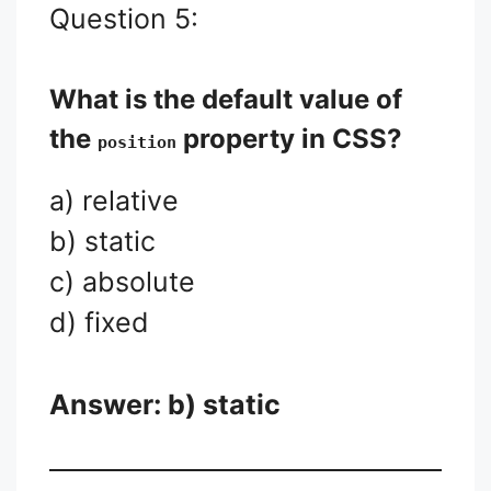
Question 5:
What is the default value of
the
property in CSS?
position
a) relative
b) static
c) absolute
d) fixed
Answer: b) static