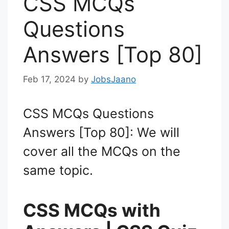
CSS MCQs
Questions
Answers [Top 80]
Feb 17, 2024
by
JobsJaano
CSS MCQs Questions
Answers [Top 80]: We will
cover all the MCQs on the
same topic.
CSS MCQs with