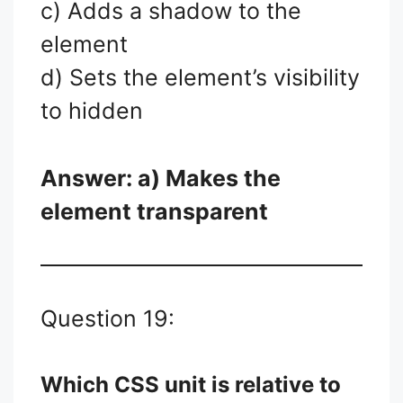
c) Adds a shadow to the
element
d) Sets the element’s visibility
to hidden
Answer: a) Makes the
element transparent
Question 19:
Which CSS unit is relative to