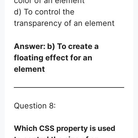
color of an element
d) To control the
transparency of an element
Answer: b) To create a
floating effect for an
element
Question 8:
Which CSS property is used