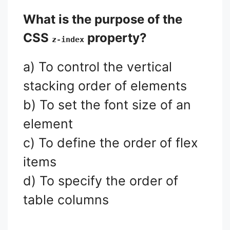
What is the purpose of the
CSS
property?
z-index
a) To control the vertical
stacking order of elements
b) To set the font size of an
element
c) To define the order of flex
items
d) To specify the order of
table columns