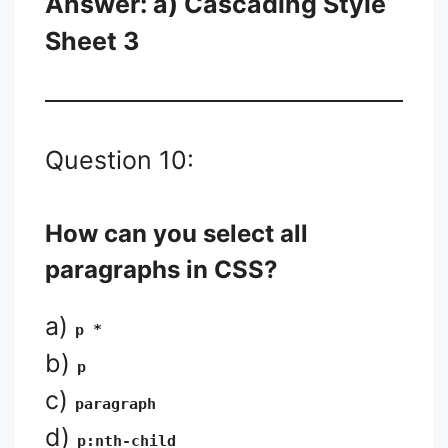
Answer: a) Cascading Style
Sheet 3
Question 10:
How can you select all
paragraphs in CSS?
a)
p *
b)
p
c)
paragraph
d)
p:nth-child