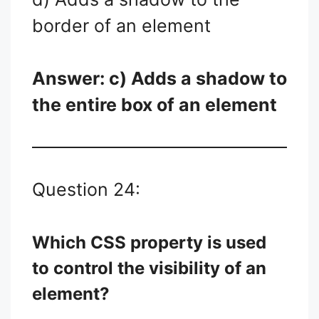
border of an element
Answer: c) Adds a shadow to
the entire box of an element
Question 24:
Which CSS property is used
to control the visibility of an
element?