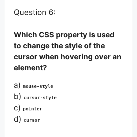
Question 6:
Which CSS property is used
to change the style of the
cursor when hovering over an
element?
a)
mouse-style
b)
cursor-style
c)
pointer
d)
cursor