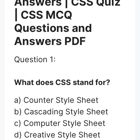
Answers | CSS Quiz
| CSS MCQ
Questions and
Answers PDF
Question 1:
What does CSS stand for?
a) Counter Style Sheet
b) Cascading Style Sheet
c) Computer Style Sheet
d) Creative Style Sheet