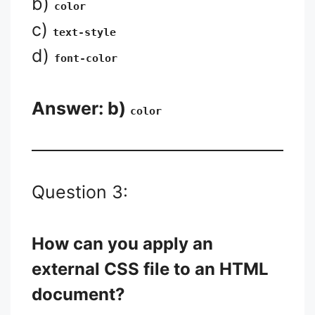
b)
color
c)
text-style
d)
font-color
Answer: b)
color
Question 3:
How can you apply an
external CSS file to an HTML
document?