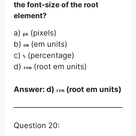
the font-size of the root
element?
a)
(pixels)
px
b)
(em units)
em
c)
(percentage)
%
d)
(root em units)
rem
Answer: d)
(root em units)
rem
Question 20: