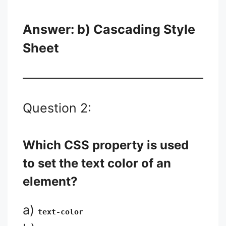
Answer: b) Cascading Style
Sheet
Question 2:
Which CSS property is used
to set the text color of an
element?
a)
text-color