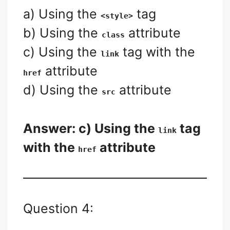
a) Using the
tag
<style>
b) Using the
attribute
class
c) Using the
tag with the
link
attribute
href
d) Using the
attribute
src
Answer: c) Using the
tag
link
with the
attribute
href
Question 4: