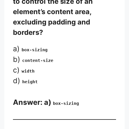
to control the size of an
element’s content area,
excluding padding and
borders?
a)
box-sizing
b)
content-size
c)
width
d)
height
Answer: a)
box-sizing