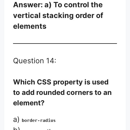
Answer: a) To control the
vertical stacking order of
elements
Question 14:
Which CSS property is used
to add rounded corners to an
element?
a)
border-radius