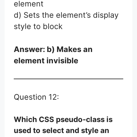
element
d) Sets the element’s display
style to block
Answer: b) Makes an
element invisible
Question 12:
Which CSS pseudo-class is
used to select and style an