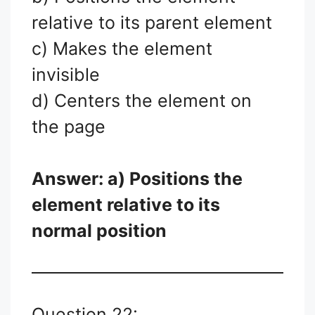
relative to its parent element
c) Makes the element
invisible
d) Centers the element on
the page
Answer: a) Positions the
element relative to its
normal position
Question 22: