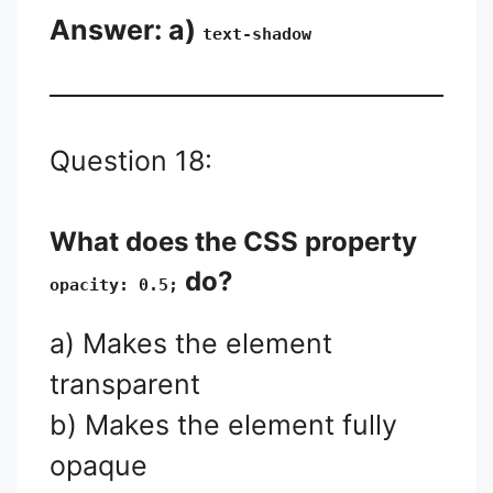
Answer: a)
text-shadow
Question 18:
What does the CSS property
do?
opacity: 0.5;
a) Makes the element
transparent
b) Makes the element fully
opaque