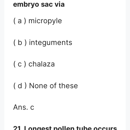
embryo sac via
( a ) micropyle
( b ) integuments
( c ) chalaza
( d ) None of these
Ans. c
21. Longest pollen tube occurs