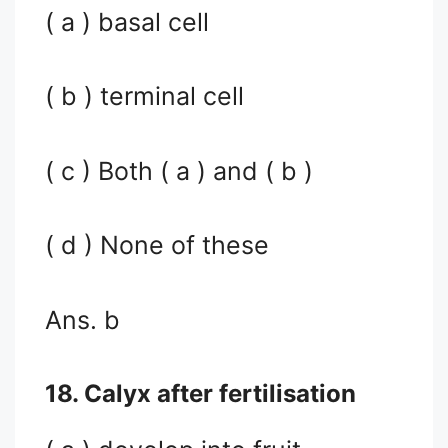
( a ) basal cell
( b ) terminal cell
( c ) Both ( a ) and ( b )
( d ) None of these
Ans. b
18. Calyx after fertilisation