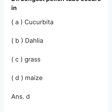
in
( a ) Cucurbita
( b ) Dahlia
( c ) grass
( d ) maize
Ans. d