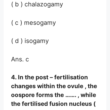
( b ) chalazogamy
( c ) mesogamy
( d ) isogamy
Ans. c
4. In the post – fertilisation
changes within the ovule , the
oospore forms the ……. , while
the fertilised fusion nucleus (