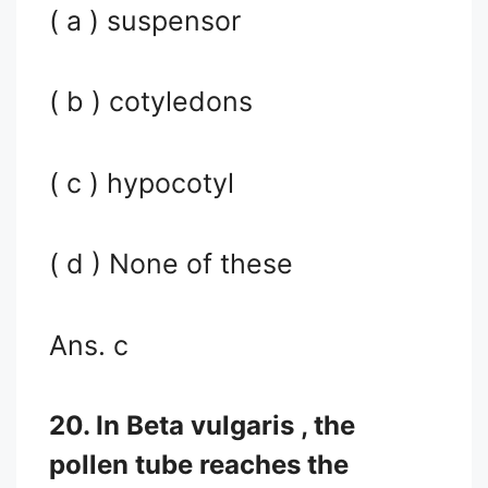
( a ) suspensor
( b ) cotyledons
( c ) hypocotyl
( d ) None of these
Ans. c
20. In Beta vulgaris , the
pollen tube reaches the