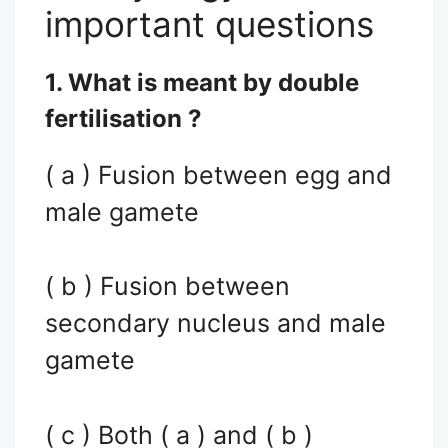
important questions
1. What is meant by double
fertilisation ?
( a ) Fusion between egg and
male gamete
( b ) Fusion between
secondary nucleus and male
gamete
( c ) Both ( a ) and ( b )