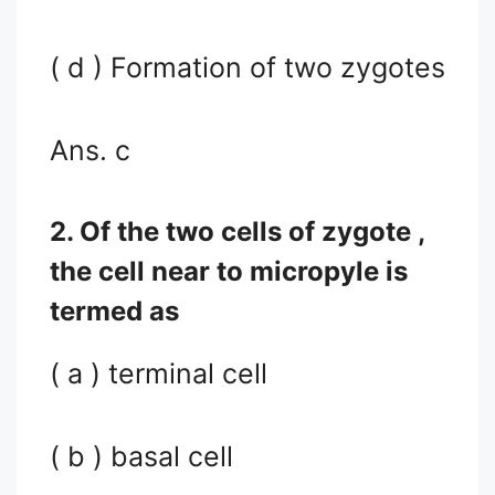
( d ) Formation of two zygotes
Ans. c
2. Of the two cells of zygote ,
the cell near to micropyle is
termed as
( a ) terminal cell
( b ) basal cell