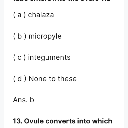
( a ) chalaza
( b ) micropyle
( c ) integuments
( d ) None to these
Ans. b
13. Ovule converts into which