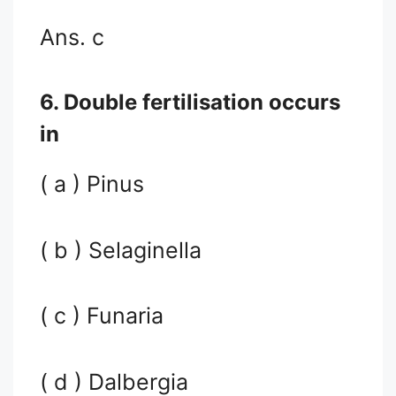
Ans. c
6. Double fertilisation occurs
in
( a ) Pinus
( b ) Selaginella
( c ) Funaria
( d ) Dalbergia