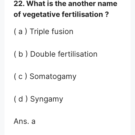
22. What is the another name
of vegetative fertilisation ?
( a ) Triple fusion
( b ) Double fertilisation
( c ) Somatogamy
( d ) Syngamy
Ans. a