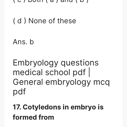
( d ) None of these
Ans. b
Embryology questions
medical school pdf |
General embryology mcq
pdf
17. Cotyledons in embryo is
formed from