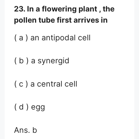
23. In a flowering plant , the
pollen tube first arrives in
( a ) an antipodal cell
( b ) a synergid
( c ) a central cell
( d ) egg
Ans. b