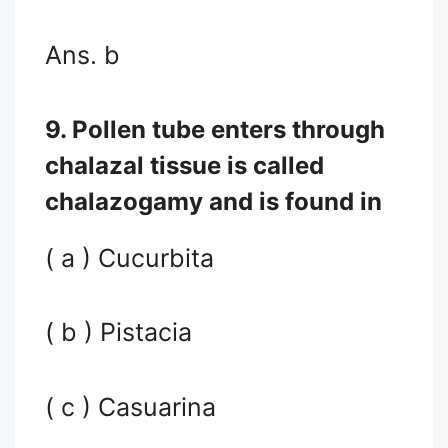
Ans. b
9. Pollen tube enters through
chalazal tissue is called
chalazogamy and is found in
( a ) Cucurbita
( b ) Pistacia
( c ) Casuarina