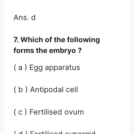
Ans. d
7. Which of the following
forms the embryo ?
( a ) Egg apparatus
( b ) Antipodal cell
( c ) Fertilised ovum