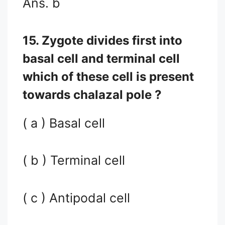
Ans. b
15. Zygote divides first into
basal cell and terminal cell
which of these cell is present
towards chalazal pole ?
( a ) Basal cell
( b ) Terminal cell
( c ) Antipodal cell