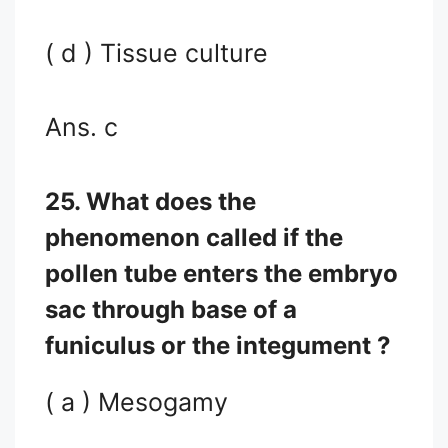
( d ) Tissue culture
Ans. c
25. What does the
phenomenon called if the
pollen tube enters the embryo
sac through base of a
funiculus or the integument ?
( a ) Mesogamy