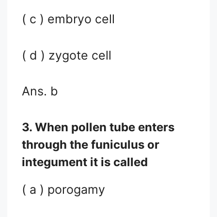
( c ) embryo cell
( d ) zygote cell
Ans. b
3. When pollen tube enters
through the funiculus or
integument it is called
( a ) porogamy