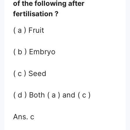
of the following after
fertilisation ?
( a ) Fruit
( b ) Embryo
( c ) Seed
( d ) Both ( a ) and ( c )
Ans. c