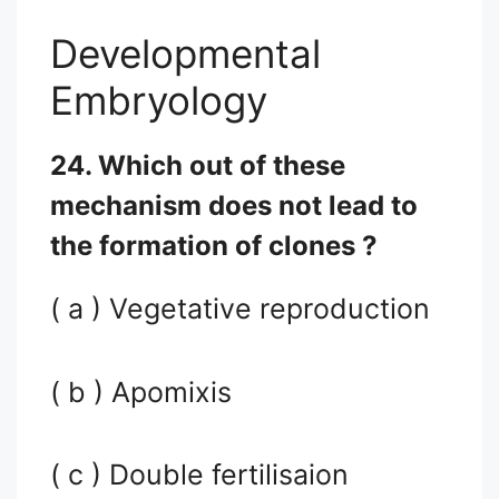
Developmental
Embryology
24. Which out of these
mechanism does not lead to
the formation of clones ?
( a ) Vegetative reproduction
( b ) Apomixis
( c ) Double fertilisaion