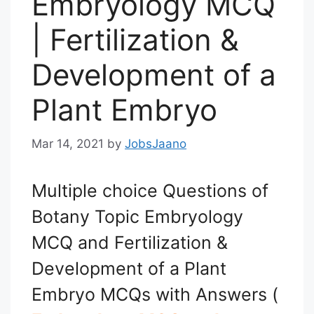
Embryology MCQ
| Fertilization &
Development of a
Plant Embryo
Mar 14, 2021
by
JobsJaano
Multiple choice Questions of
Botany Topic Embryology
MCQ and Fertilization &
Development of a Plant
Embryo MCQs with Answers (