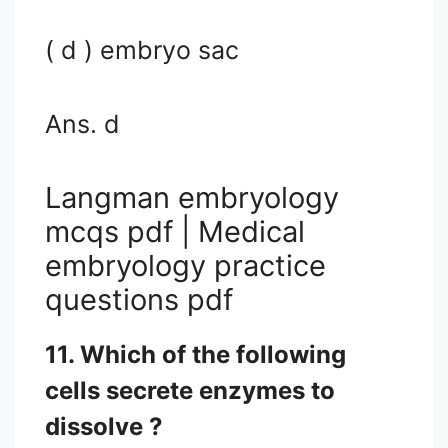
( d ) embryo sac
Ans. d
Langman embryology
mcqs pdf | Medical
embryology practice
questions pdf
11. Which of the following
cells secrete enzymes to
dissolve ?