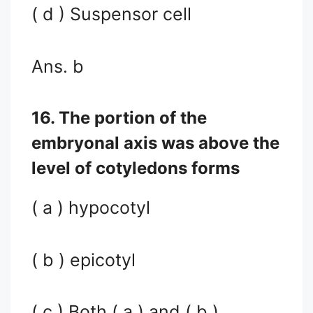
( d ) Suspensor cell
Ans. b
16. The portion of the
embryonal axis was above the
level of cotyledons forms
( a ) hypocotyl
( b ) epicotyl
( c ) Both ( a ) and ( b )