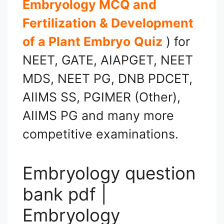
Embryology MCQ and
Fertilization & Development
of a Plant Embryo
Quiz
) for
NEET, GATE, AIAPGET, NEET
MDS, NEET PG, DNB PDCET,
AIIMS SS, PGIMER (Other),
AIIMS PG and many more
competitive examinations.
Embryology question
bank pdf |
Embryology