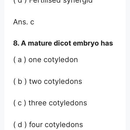
( d ) Fertilised synergid
Ans. c
8. A mature dicot embryo has
( a ) one cotyledon
( b ) two cotyledons
( c ) three cotyledons
( d ) four cotyledons