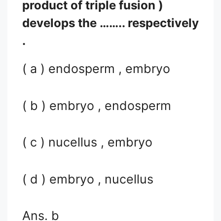
product of triple fusion )
develops the …….. respectively
.
( a ) endosperm , embryo
( b ) embryo , endosperm
( c ) nucellus , embryo
( d ) embryo , nucellus
Ans. b