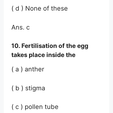
( d ) None of these
Ans. c
10. Fertilisation of the egg
takes place inside the
( a ) anther
( b ) stigma
( c ) pollen tube