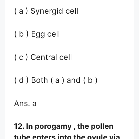
( a ) Synergid cell
( b ) Egg cell
( c ) Central cell
( d ) Both ( a ) and ( b )
Ans. a
12. In porogamy , the pollen
tube enters into the ovule via