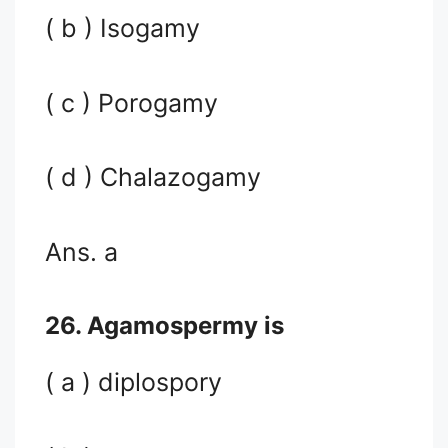
( b ) Isogamy
( c ) Porogamy
( d ) Chalazogamy
Ans. a
26. Agamospermy is
( a ) diplospory