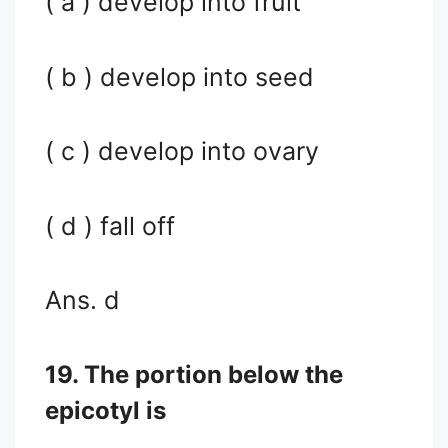
( a ) develop into fruit
( b ) develop into seed
( c ) develop into ovary
( d ) fall off
Ans. d
19. The portion below the
epicotyl is