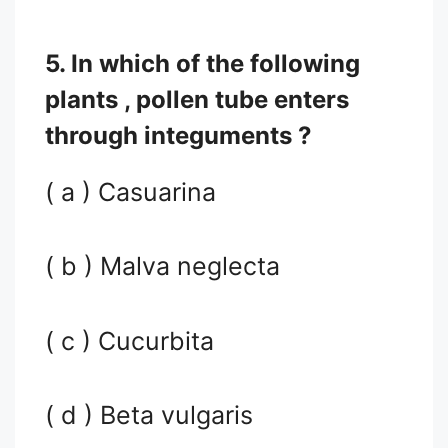
5. In which of the following
plants , pollen tube enters
through integuments ?
( a ) Casuarina
( b ) Malva neglecta
( c ) Cucurbita
( d ) Beta vulgaris