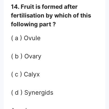
14. Fruit is formed after
fertilisation by which of this
following part ?
( a ) Ovule
( b ) Ovary
( c ) Calyx
( d ) Synergids