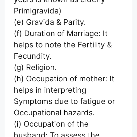
Primigravida)
(e) Gravida & Parity.
(f) Duration of Marriage: It
helps to note the Fertility &
Fecundity.
(g) Religion.
(h) Occupation of mother: It
helps in interpreting
Symptoms due to fatigue or
Occupational hazards.
(i) Occupation of the
husband: To assess the