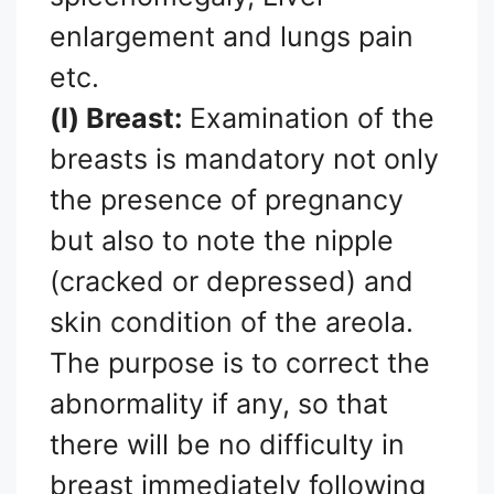
enlargement and lungs pain
etc.
(l) Breast:
Examination of the
breasts is mandatory not only
the presence of pregnancy
but also to note the nipple
(cracked or depressed) and
skin condition of the areola.
The purpose is to correct the
abnormality if any, so that
there will be no difficulty in
breast immediately following