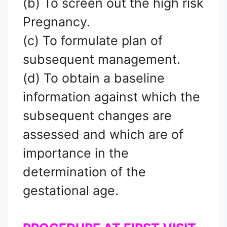
(b) To screen out the high risk
Pregnancy.
(c) To formulate plan of
subsequent management.
(d) To obtain a baseline
information against which the
subsequent changes are
assessed and which are of
importance in the
determination of the
gestational age.