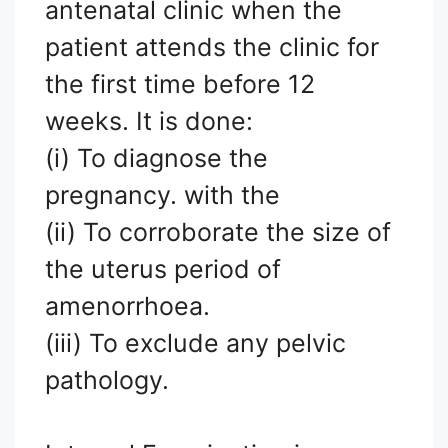
antenatal clinic when the
patient attends the clinic for
the first time before 12
weeks. It is done:
(i) To diagnose the
pregnancy. with the
(ii) To corroborate the size of
the uterus period of
amenorrhoea.
(iii) To exclude any pelvic
pathology.