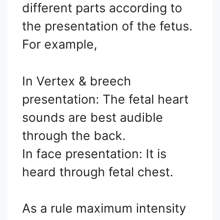
different parts according to
the presentation of the fetus.
For example,
In Vertex & breech
presentation: The fetal heart
sounds are best audible
through the back.
In face presentation: It is
heard through fetal chest.
As a rule maximum intensity