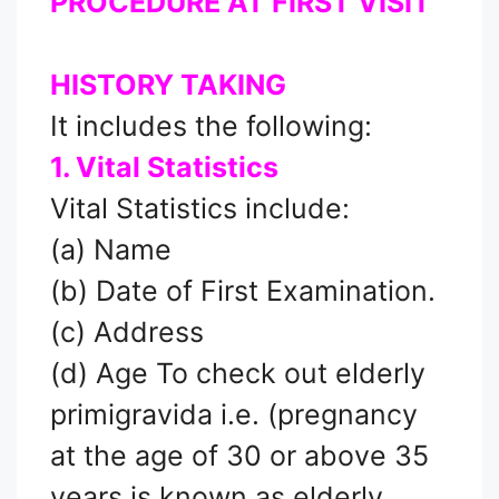
PROCEDURE AT FIRST VISIT
HISTORY TAKING
It includes the following:
1. Vital Statistics
Vital Statistics include:
(a) Name
(b) Date of First Examination.
(c) Address
(d) Age To check out elderly
primigravida i.e. (pregnancy
at the age of 30 or above 35
years is known as elderly