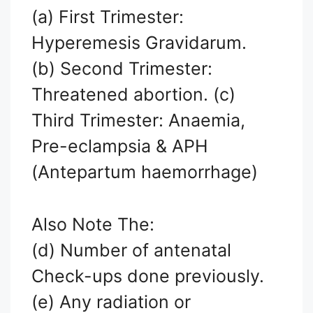
(a) First Trimester:
Hyperemesis Gravidarum.
(b) Second Trimester:
Threatened abortion. (c)
Third Trimester: Anaemia,
Pre-eclampsia & APH
(Antepartum haemorrhage)
Also Note The:
(d) Number of antenatal
Check-ups done previously.
(e) Any radiation or