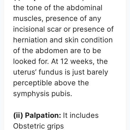
the tone of the abdominal
muscles, presence of any
incisional scar or presence of
herniation and skin condition
of the abdomen are to be
looked for. At 12 weeks, the
uterus’ fundus is just barely
perceptible above the
symphysis pubis.
(ii) Palpation:
It includes
Obstetric grips