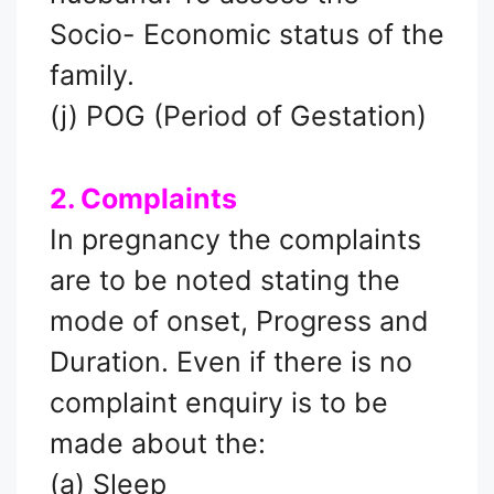
Socio- Economic status of the
family.
(j) POG (Period of Gestation)
2. Complaints
In pregnancy the complaints
are to be noted stating the
mode of onset, Progress and
Duration. Even if there is no
complaint enquiry is to be
made about the:
(a) Sleep