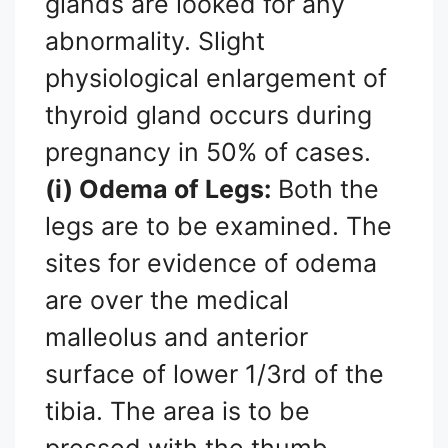
glands are looked for any
abnormality. Slight
physiological enlargement of
thyroid gland occurs during
pregnancy in 50% of cases.
(i) Odema of Legs:
Both the
legs are to be examined. The
sites for evidence of odema
are over the medical
malleolus and anterior
surface of lower 1/3rd of the
tibia. The area is to be
pressed with the thumb