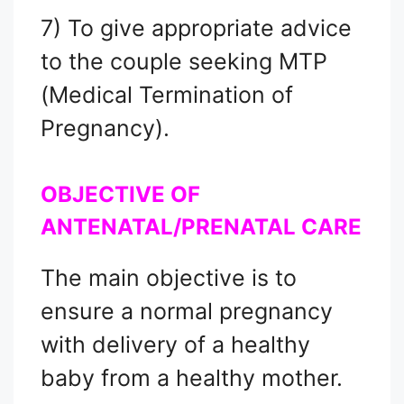
7) To give appropriate advice
to the couple seeking MTP
(Medical Termination of
Pregnancy).
OBJECTIVE OF
ANTENATAL/PRENATAL CARE
The main objective is to
ensure a normal pregnancy
with delivery of a healthy
baby from a healthy mother.