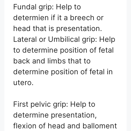
Fundal grip: Help to
determien if it a breech or
head that is presentation.
Lateral or Umbilical grip: Help
to determine position of fetal
back and limbs that to
determine position of fetal in
utero.
First pelvic grip: Help to
determine presentation,
flexion of head and balloment