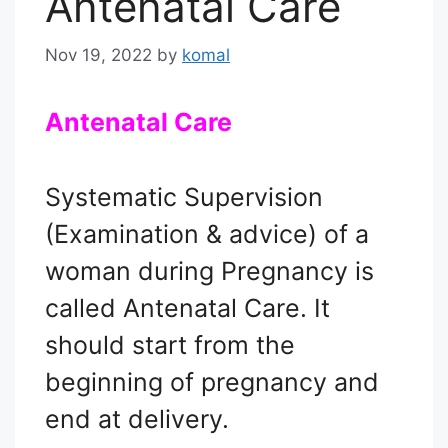
Antenatal Care
Nov 19, 2022
by
komal
Antenatal Care
Systematic Supervision
(Examination & advice) of a
woman during Pregnancy is
called Antenatal Care. It
should start from the
beginning of pregnancy and
end at delivery.