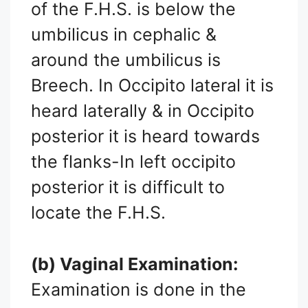
of the F.H.S. is below the
umbilicus in cephalic &
around the umbilicus is
Breech. In Occipito lateral it is
heard laterally & in Occipito
posterior it is heard towards
the flanks-In left occipito
posterior it is difficult to
locate the F.H.S.
(b) Vaginal Examination:
Examination is done in the