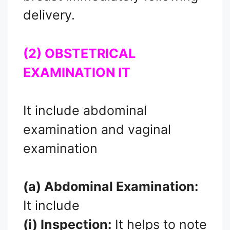
delivery.
(2) OBSTETRICAL
EXAMINATION IT
It include abdominal
examination and vaginal
examination
(a) Abdominal Examination:
It include
(i) Inspection:
It helps to note