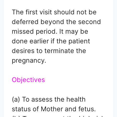
The first visit should not be
deferred beyond the second
missed period. It may be
done earlier if the patient
desires to terminate the
pregnancy.
Objectives
(a) To assess the health
status of Mother and fetus.