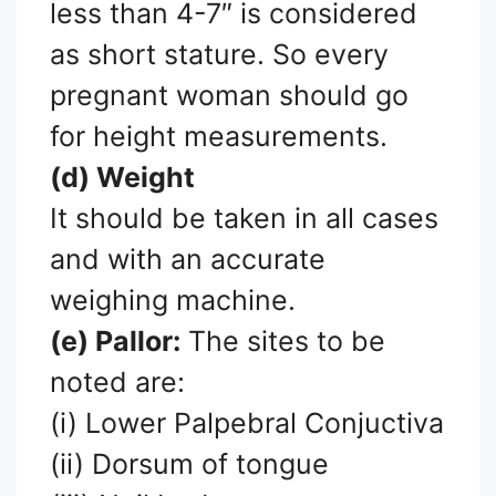
less than 4-7″ is considered
as short stature. So every
pregnant woman should go
for height measurements.
(d) Weight
It should be taken in all cases
and with an accurate
weighing machine.
(e) Pallor:
The sites to be
noted are:
(i) Lower Palpebral Conjuctiva
(ii) Dorsum of tongue