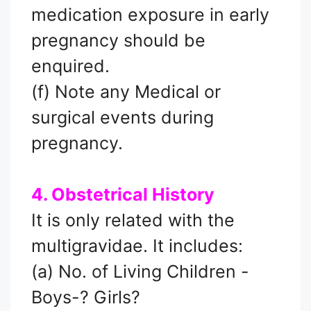
medication exposure in early
pregnancy should be
enquired.
(f) Note any Medical or
surgical events during
pregnancy.
4. Obstetrical History
It is only related with the
multigravidae. It includes:
(a) No. of Living Children -
Boys-? Girls?