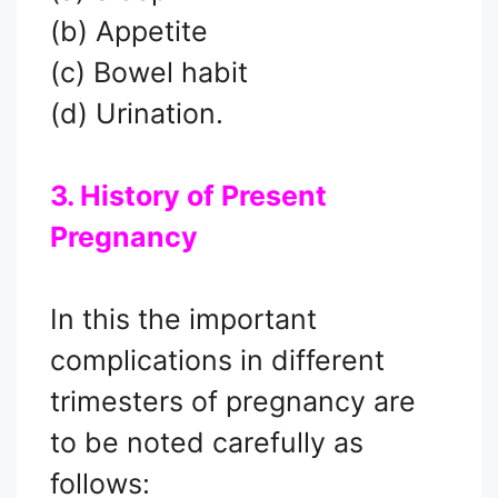
(b) Appetite
(c) Bowel habit
(d) Urination.
3. History of Present
Pregnancy
In this the important
complications in different
trimesters of pregnancy are
to be noted carefully as
follows: