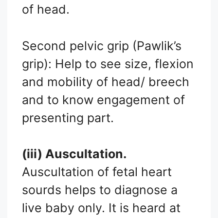
of head.
Second pelvic grip (Pawlik’s
grip): Help to see size, flexion
and mobility of head/ breech
and to know engagement of
presenting part.
(iii) Auscultation.
Auscultation of fetal heart
sourds helps to diagnose a
live baby only. It is heard at