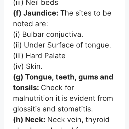
(iii) Neil beds
(f) Jaundice:
The sites to be
noted are:
(i) Bulbar conjuctiva.
(ii) Under Surface of tongue.
(iii) Hard Palate
(iv) Skin.
(g) Tongue, teeth, gums and
tonsils:
Check for
malnutrition it is evident from
glossitis and stomatitis.
(h) Neck:
Neck vein, thyroid