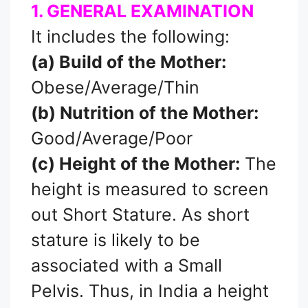
1. GENERAL EXAMINATION
It includes the following:
(a) Build of the Mother:
Obese/Average/Thin
(b) Nutrition of the Mother:
Good/Average/Poor
(c) Height of the Mother:
The
height is measured to screen
out Short Stature. As short
stature is likely to be
associated with a Small
Pelvis. Thus, in India a height