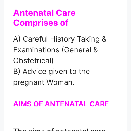
Antenatal Care
Comprises of
A) Careful History Taking &
Examinations (General &
Obstetrical)
B) Advice given to the
pregnant Woman.
AIMS OF ANTENATAL CARE