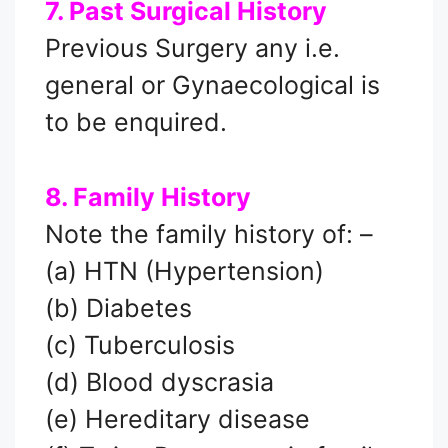
7. Past Surgical History
Previous Surgery any i.e.
general or Gynaecological is
to be enquired.
8. Family History
Note the family history of: –
(a) HTN (Hypertension)
(b) Diabetes
(c) Tuberculosis
(d) Blood dyscrasia
(e) Hereditary disease