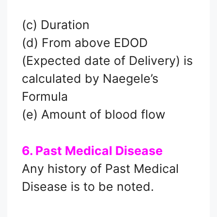
(c) Duration
(d) From above EDOD
(Expected date of Delivery) is
calculated by Naegele’s
Formula
(e) Amount of blood flow
6. Past Medical Disease
Any history of Past Medical
Disease is to be noted.