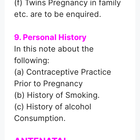
(f) Twins Pregnancy in family
etc. are to be enquired.
9. Personal History
In this note about the
following:
(a) Contraceptive Practice
Prior to Pregnancy
(b) History of Smoking.
(c) History of alcohol
Consumption.