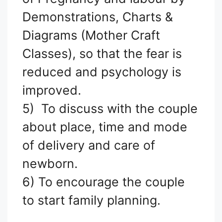
Demonstrations, Charts &
Diagrams (Mother Craft
Classes), so that the fear is
reduced and psychology is
improved.
5) To discuss with the couple
about place, time and mode
of delivery and care of
newborn.
6) To encourage the couple
to start family planning.