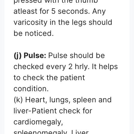
atleast for 5 seconds. Any
varicosity in the legs should
be noticed.
(j) Pulse:
Pulse should be
checked every 2 hrly. It helps
to check the patient
condition.
(k) Heart, lungs, spleen and
liver-Patient check for
cardiomegaly,
spleenomegaly, Liver