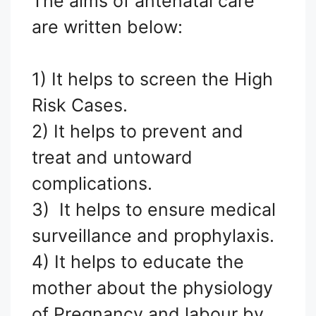
The aims of antenatal care
are written below:
1) It helps to screen the High
Risk Cases.
2) It helps to prevent and
treat and untoward
complications.
3) It helps to ensure medical
surveillance and prophylaxis.
4) It helps to educate the
mother about the physiology
of Pregnancy and labour by