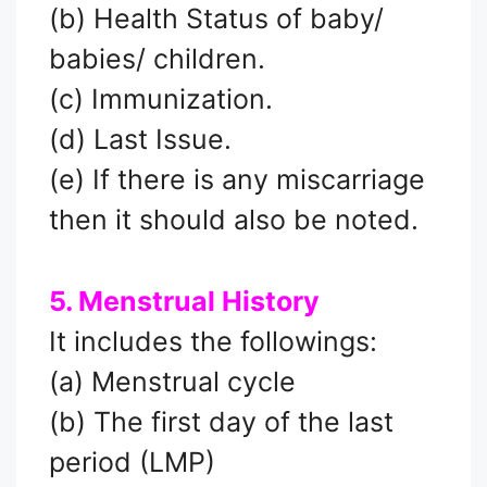
(b) Health Status of baby/
babies/ children.
(c) Immunization.
(d) Last Issue.
(e) If there is any miscarriage
then it should also be noted.
5. Menstrual History
It includes the followings:
(a) Menstrual cycle
(b) The first day of the last
period (LMP)