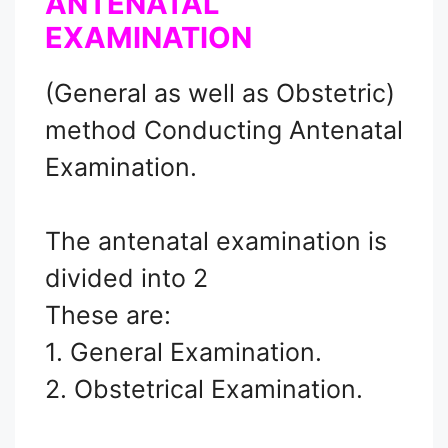
ANTENATAL
EXAMINATION
(General as well as Obstetric)
method Conducting Antenatal
Examination.
The antenatal examination is
divided into 2
These are:
1. General Examination.
2. Obstetrical Examination.