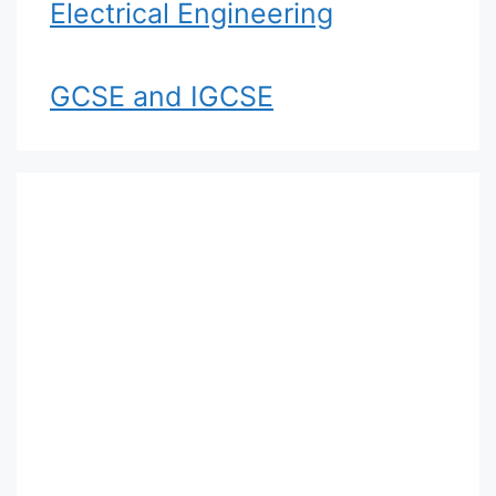
Electrical Engineering
GCSE and IGCSE