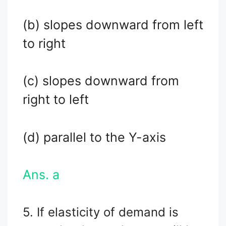
(b) slopes downward from left
to right
(c) slopes downward from
right to left
(d) parallel to the Y-axis
Ans. a
5. If elasticity of demand is