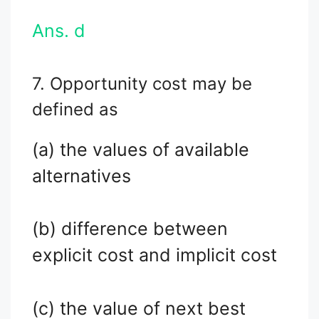
Ans. d
7. Opportunity cost may be
defined as
(a) the values of available
alternatives
(b) difference between
explicit cost and implicit cost
(c) the value of next best