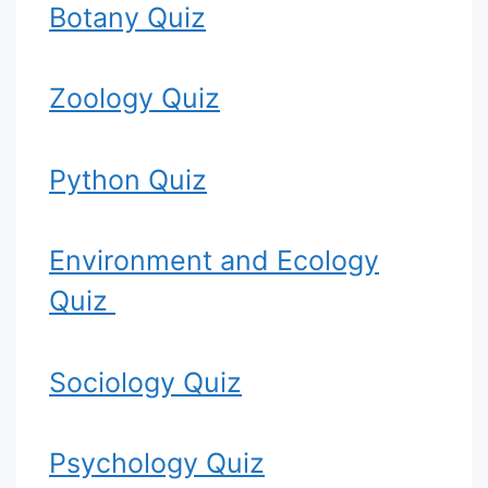
Botany Quiz
Zoology Quiz
Python Quiz
Environment and Ecology
Quiz
Sociology Quiz
Psychology Quiz