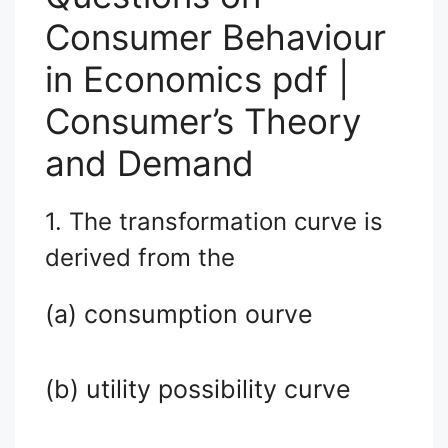
Consumer Behaviour
in Economics pdf |
Consumer’s Theory
and Demand
1. The transformation curve is
derived from the
(a) consumption ourve
(b) utility possibility curve