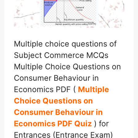
Multiple choice questions of
Subject Commerce MCQs
Multiple Choice Questions on
Consumer Behaviour in
Economics PDF (
Multiple
Choice Questions on
Consumer Behaviour in
Economics PDF Quiz
) for
Entrances (Entrance Exam)