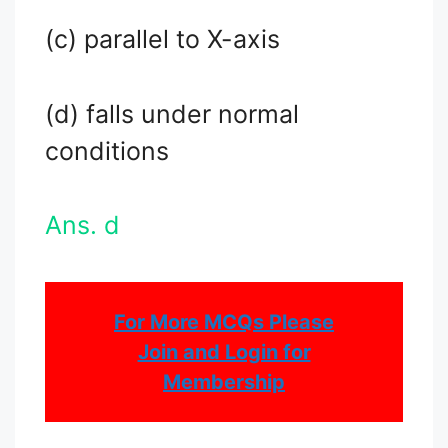
(c) parallel to X-axis
(d) falls under normal
conditions
Ans. d
For More MCQs Please
Join and Login for
Membership