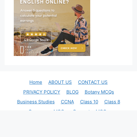
Home
ABOUT US
CONTACT US
PRIVACY POLICY
BLOG
Botany MCQs
Business Studies
CCNA
Class 10
Class 8
Commerce MCQs
Computer MCQs
English Quiz
FSSAI Food Safety Officer exam
Indian Economics
Judiciary Exam