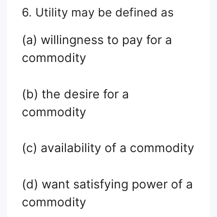
6. Utility may be defined as
(a) willingness to pay for a
commodity
(b) the desire for a
commodity
(c) availability of a commodity
(d) want satisfying power of a
commodity