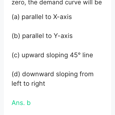
zero, the demand curve will be
(a) parallel to X-axis
(b) parallel to Y-axis
(c) upward sloping 45° line
(d) downward sloping from
left to right
Ans. b