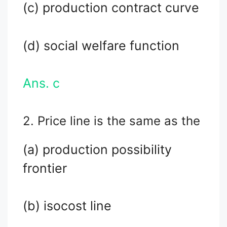
(c) production contract curve
(d) social welfare function
Ans. c
2. Price line is the same as the
(a) production possibility
frontier
(b) isocost line