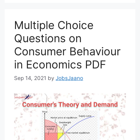
Multiple Choice
Questions on
Consumer Behaviour
in Economics PDF
Sep 14, 2021
by
JobsJaano