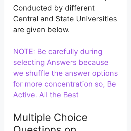
Conducted by different
Central and State Universities
are given below.
NOTE: Be carefully during
selecting Answers because
we shuffle the answer options
for more concentration so, Be
Active. All the Best
Multiple Choice
Questions on