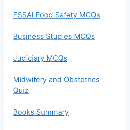
FSSAI Food Safety MCQs
Business Studies MCQs
Judiciary MCQs
Midwifery and Obstetrics
Quiz
Books Summary