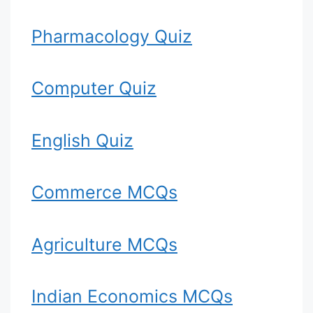
Pharmacology Quiz
Computer Quiz
English Quiz
Commerce MCQs
Agriculture MCQs
Indian Economics MCQs