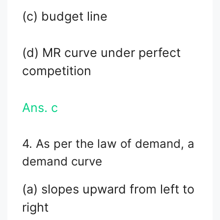
(c) budget line
(d) MR curve under perfect
competition
Ans. c
4. As per the law of demand, a
demand curve
(a) slopes upward from left to
right