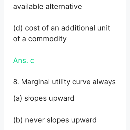
available alternative
(d) cost of an additional unit
of a commodity
Ans. c
8. Marginal utility curve always
(a) słopes upward
(b) never slopes upward