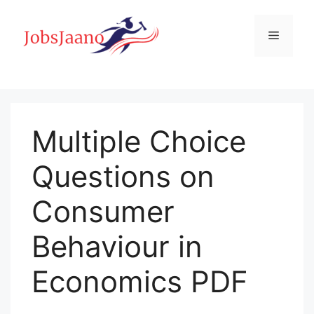
Skip
to
Menu
content
Multiple Choice
Questions on
Consumer
Behaviour in
Economics PDF