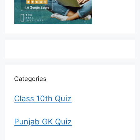
Categories
Class 10th Quiz
Punjab GK Quiz