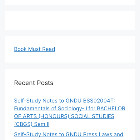
Book Must Read
Recent Posts
Self-Study Notes to GNDU BSS02004T:
Fundamentals of Sociology-II for BACHELOR
OF ARTS (HONOURS) SOCIAL STUDIES
(CBGS) Sem II
Self-Study Notes to GNDU Press Laws and