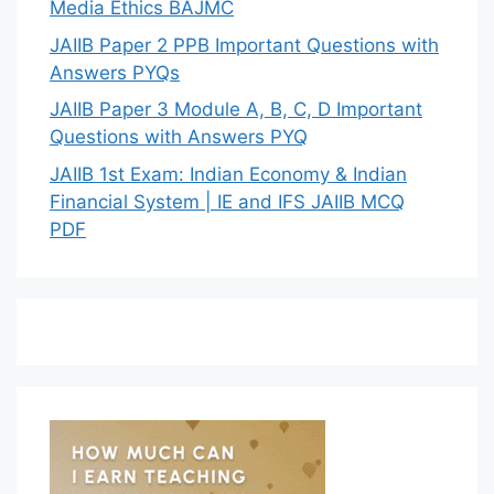
Media Ethics BAJMC
JAIIB Paper 2 PPB Important Questions with
Answers PYQs
JAIIB Paper 3 Module A, B, C, D Important
Questions with Answers PYQ
JAIIB 1st Exam: Indian Economy & Indian
Financial System | IE and IFS JAIIB MCQ
PDF