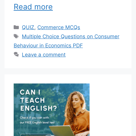
Read more
Categories
QUIZ
,
Commerce MCQs
Tags
Multiple Choice Questions on Consumer
Behaviour in Economics PDF
Leave a comment