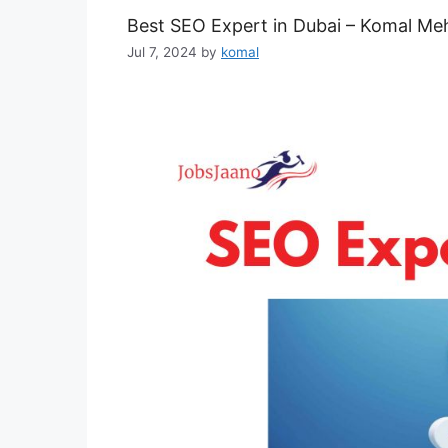
Best SEO Expert in Dubai – Komal Me
Jul 7, 2024
by
komal