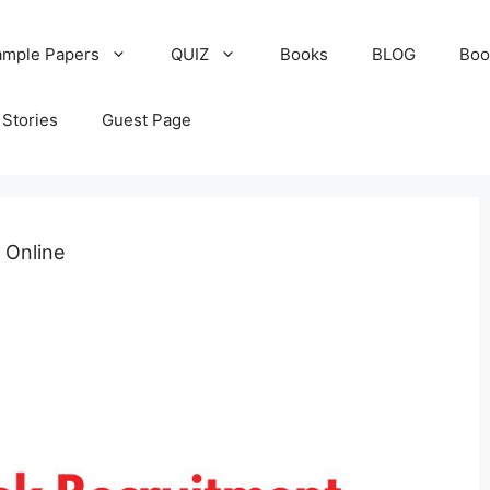
ample Papers
QUIZ
Books
BLOG
Boo
Stories
Guest Page
 Online