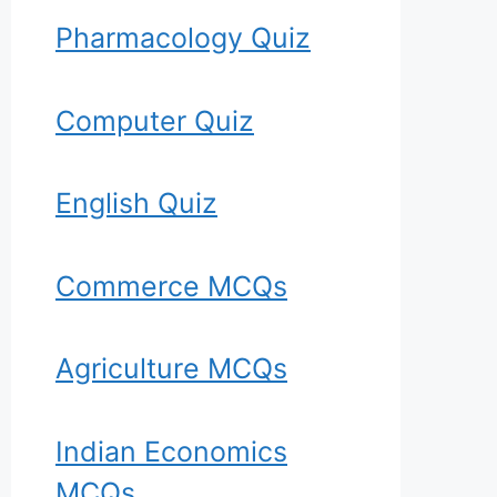
Pharmacology Quiz
Computer Quiz
English Quiz
Commerce MCQs
Agriculture MCQs
Indian Economics
MCQs