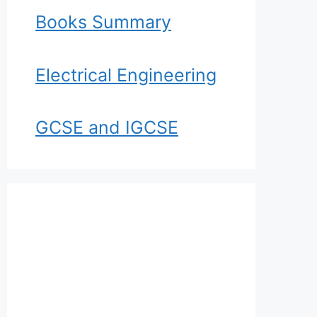
Books Summary
Electrical Engineering
GCSE and IGCSE