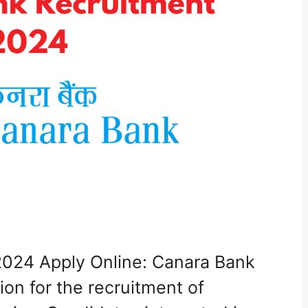
024 Apply Online: Canara Bank
ion for the recruitment of