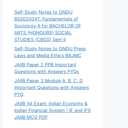
Self-Study Notes to GNDU
BSS02004T: Fundamentals of
Sociology-II for BACHELOR OF
ARTS (HONOURS) SOCIAL
STUDIES (CBGS) Sem II
Self-Study Notes to GNDU Press
Laws and Media Ethics BAJMC
JAIIB Paper 2 PPB Important
Questions with Answers PYQs
JAIIB Paper 3 Module A, B, C, D
Important Questions with Answers
PYQ
JAIIB 1st Exam: Indian Economy &
Indian Financial System | IE and IFS
JAIIB MCQ PDF