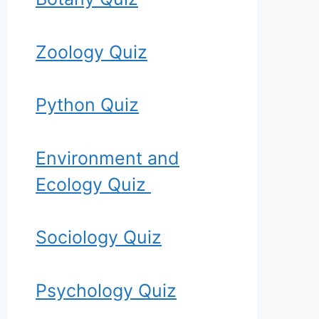
Zoology Quiz
Python Quiz
Environment and
Ecology Quiz
Sociology Quiz
Psychology Quiz