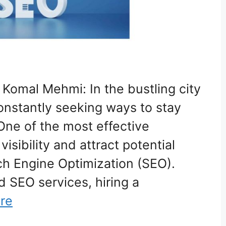
 Komal Mehmi: In the bustling city
onstantly seeking ways to stay
One of the most effective
visibility and attract potential
ch Engine Optimization (SEO).
 SEO services, hiring a
re