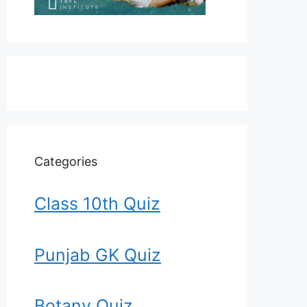
Categories
Class 10th Quiz
Punjab GK Quiz
Botany Quiz