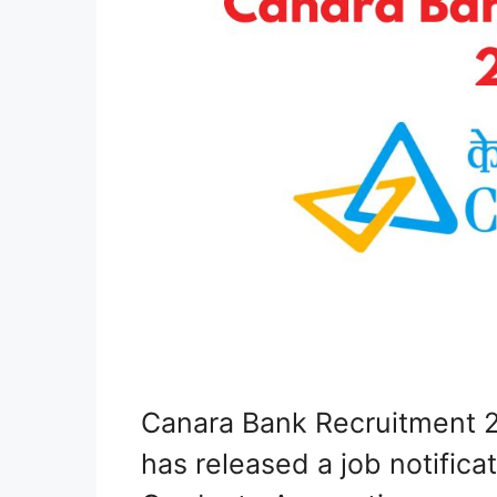
Canara Bank Recruitment 2
has released a job notificat