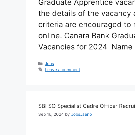
Graduate Apprentice vacan
the details of the vacancy 
criteria are encouraged to 
online. Canara Bank Gradu
Vacancies for 2024 Name 
Categories
Jobs
Leave a comment
SBI SO Specialist Cadre Officer Recr
Sep 16, 2024
by
JobsJaano