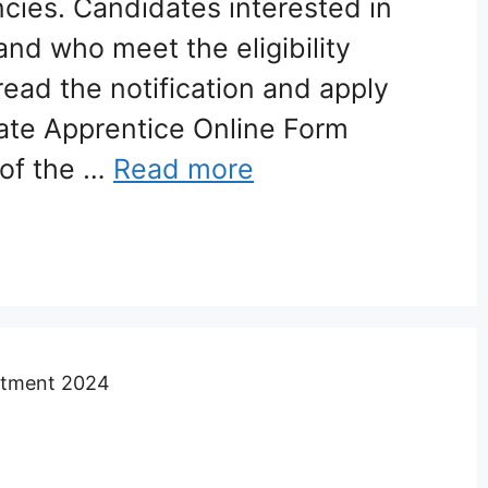
cies. Candidates interested in
and who meet the eligibility
read the notification and apply
ate Apprentice Online Form
of the …
Read more
uitment 2024