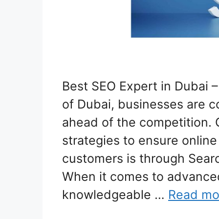
Best SEO Expert in Dubai –
of Dubai, businesses are c
ahead of the competition. 
strategies to ensure online 
customers is through Sear
When it comes to advanced
knowledgeable …
Read mo