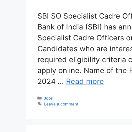
SBI SO Specialist Cadre Of
Bank of India (SBI) has an
Specialist Cadre Officers o
Candidates who are interes
required eligibility criteria
apply online. Name of the P
2024 …
Read more
Categories
Jobs
Leave a comment