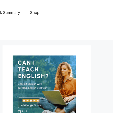
k Summary
Shop