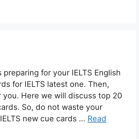
 preparing for your IELTS English
rds for IELTS latest one. Then,
or you. Here we will discuss top 20
cards. So, do not waste your
 IELTS new cue cards …
Read