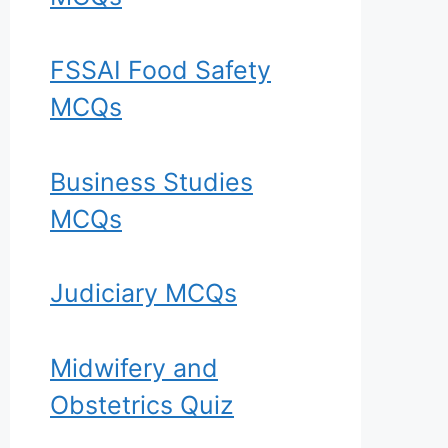
FSSAI Food Safety
MCQs
Business Studies
MCQs
Judiciary MCQs
Midwifery and
Obstetrics Quiz