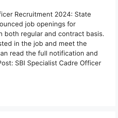
ficer Recruitment 2024: State
nounced job openings for
n both regular and contract basis.
ted in the job and meet the
 can read the full notification and
ost: SBI Specialist Cadre Officer