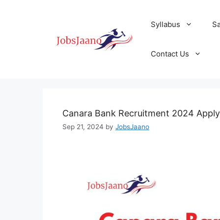
Skip
to
Syllabus
S
content
Contact Us
Canara Bank Recruitment 2024 Apply
Sep 21, 2024
by
JobsJaano