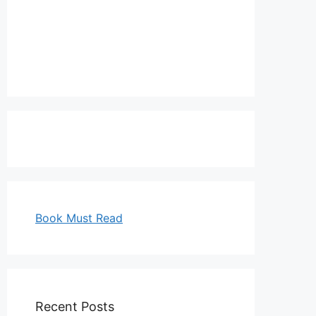
Book Must Read
Recent Posts