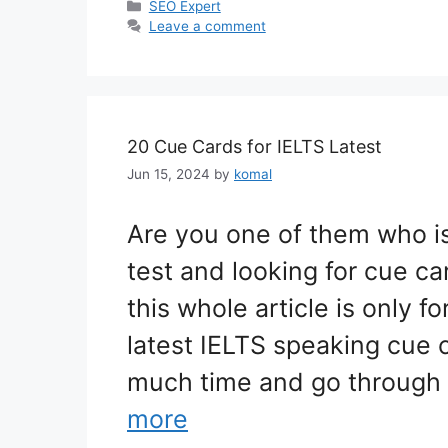
Categories
SEO Expert
Leave a comment
20 Cue Cards for IELTS Latest
Jun 15, 2024
by
komal
Are you one of them who is
test and looking for cue ca
this whole article is only f
latest IELTS speaking cue 
much time and go through
more