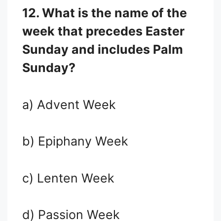
12. What is the name of the
week that precedes Easter
Sunday and includes Palm
Sunday?
a) Advent Week
b) Epiphany Week
c) Lenten Week
d) Passion Week