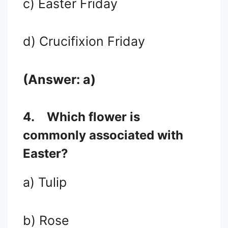
c) Easter Friday
d) Crucifixion Friday
(Answer: a)
4.
Which flower is
commonly associated with
Easter?
a) Tulip
b) Rose