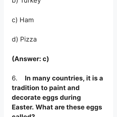
b) Turkey
c) Ham
d) Pizza
(Answer: c)
6.
In many countries, it is a
tradition to paint and
decorate eggs during
Easter.
What are these eggs
called?