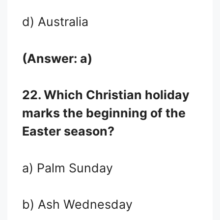
d) Australia
(Answer: a)
22. Which Christian holiday
marks the beginning of the
Easter season?
a) Palm Sunday
b) Ash Wednesday