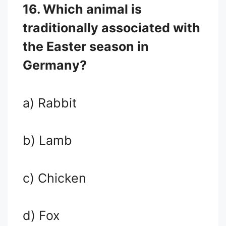
16. Which animal is
traditionally associated with
the Easter season in
Germany?
a) Rabbit
b) Lamb
c) Chicken
d) Fox