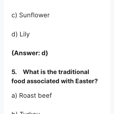
c) Sunflower
d) Lily
(Answer: d)
5.
What is the traditional
food associated with Easter?
a) Roast beef