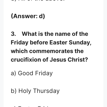
(Answer: d)
3.
What is the name of the
Friday before Easter Sunday,
which commemorates the
crucifixion of Jesus Christ?
a) Good Friday
b) Holy Thursday