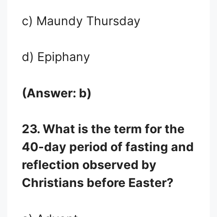
c) Maundy Thursday
d) Epiphany
(Answer: b)
23. What is the term for the
40-day period of fasting and
reflection observed by
Christians before Easter?