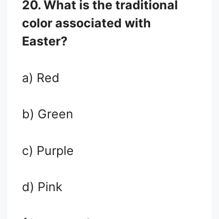
20. What is the traditional
color associated with
Easter?
a) Red
b) Green
c) Purple
d) Pink