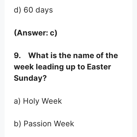
d) 60 days
(Answer: c)
9.
What is the name of the
week leading up to Easter
Sunday?
a) Holy Week
b) Passion Week