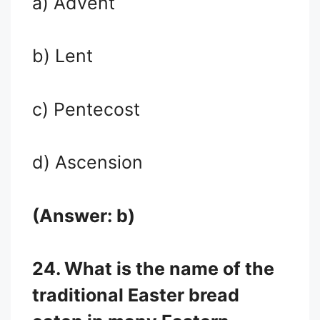
a) Advent
b) Lent
c) Pentecost
d) Ascension
(Answer: b)
24. What is the name of the
traditional Easter bread