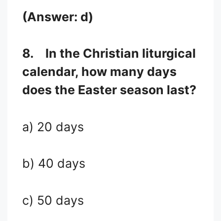
(Answer: d)
8.
In the Christian liturgical
calendar, how many days
does the Easter season last?
a) 20 days
b) 40 days
c) 50 days