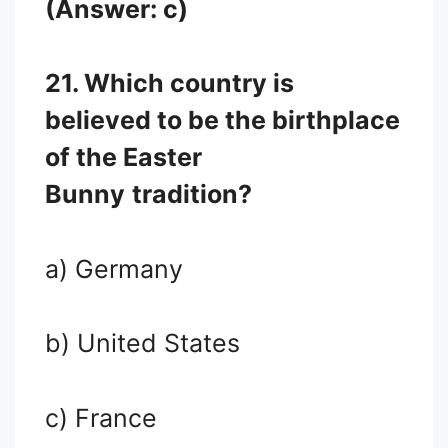
(Answer: c)
21. Which country is
believed to be the birthplace
of the Easter
Bunny
tradition?
a) Germany
b) United States
c) France