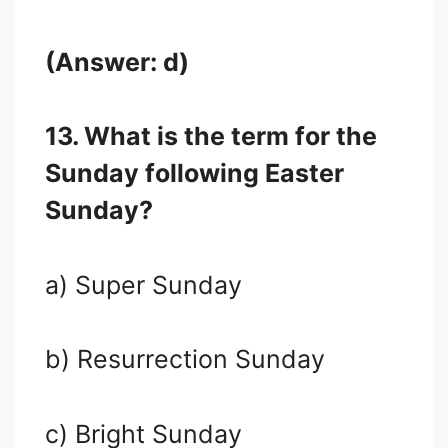
(Answer: d)
13. What is the term for the
Sunday following Easter
Sunday?
a) Super Sunday
b) Resurrection Sunday
c) Bright Sunday