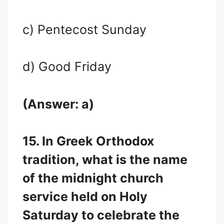
c) Pentecost Sunday
d) Good Friday
(Answer: a)
15. In Greek Orthodox
tradition, what is the name
of the midnight church
service held on Holy
Saturday to celebrate the