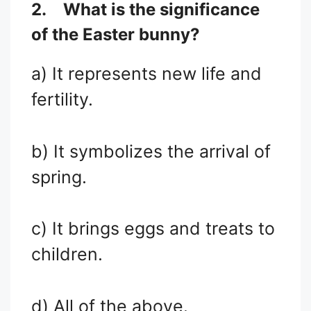
2.
What is the significance
of the Easter bunny?
a) It represents new life and
fertility.
b) It symbolizes the arrival of
spring.
c) It brings eggs and treats to
children.
d) All of the above.