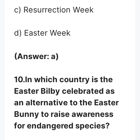
c) Resurrection Week
d) Easter Week
(Answer: a)
10.
In which country is the
Easter Bilby celebrated as
an alternative to the Easter
Bunny to raise awareness
for endangered species?