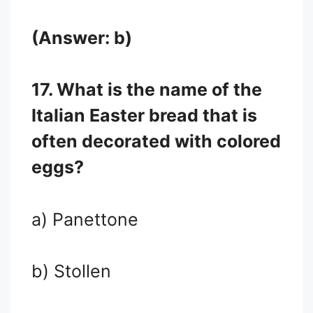
(Answer: b)
17. What is the name of the
Italian Easter bread that is
often decorated with colored
eggs?
a) Panettone
b) Stollen