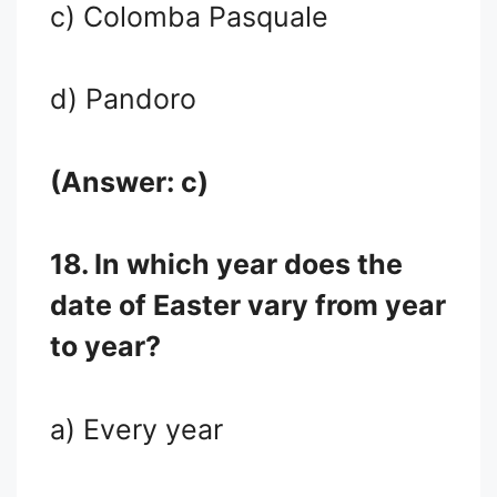
c) Colomba Pasquale
d) Pandoro
(Answer: c)
18. In which year does the
date of Easter vary from year
to year?
a) Every year