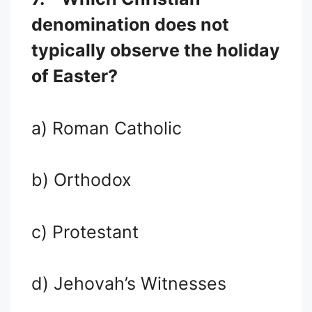
denomination does not
typically observe the holiday
of Easter?
a) Roman Catholic
b) Orthodox
c) Protestant
d) Jehovah’s Witnesses