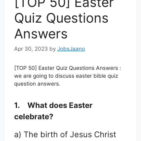
[TOP 50] Easter
Quiz Questions
Answers
Apr 30, 2023
by
JobsJaano
[TOP 50] Easter Quiz Questions Answers :
we are going to discuss easter bible quiz
question answers.
1.
What does Easter
celebrate?
a) The birth of Jesus Christ