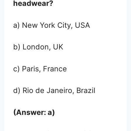
headwear?
a) New York City, USA
b) London, UK
c) Paris, France
d) Rio de Janeiro, Brazil
(Answer: a)