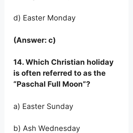
d) Easter Monday
(Answer: c)
14. Which Christian holiday
is often referred to as the
“Paschal Full Moon”?
a) Easter Sunday
b) Ash Wednesday