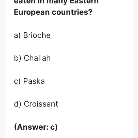
eaten in many Eastern
European countries?
a) Brioche
b) Challah
c) Paska
d) Croissant
(Answer: c)