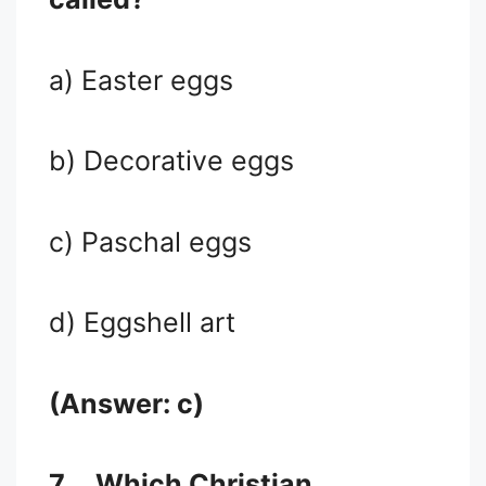
a) Easter eggs
b) Decorative eggs
c) Paschal eggs
d) Eggshell art
(Answer: c)
7.
Which Christian