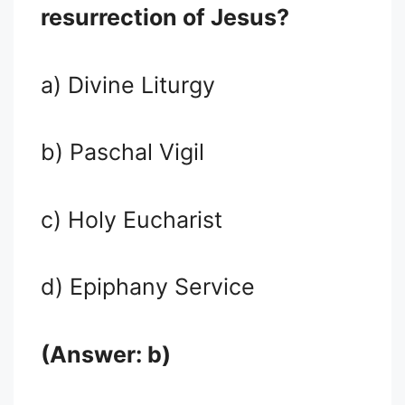
resurrection of Jesus?
a) Divine Liturgy
b) Paschal Vigil
c) Holy Eucharist
d) Epiphany Service
(Answer: b)