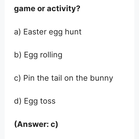
game or activity?
a) Easter egg hunt
b) Egg rolling
c) Pin the tail on the bunny
d) Egg toss
(Answer: c)