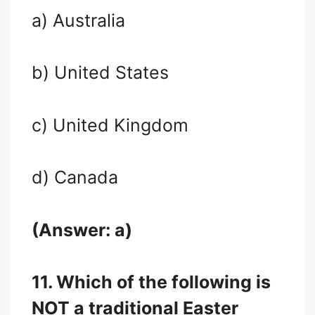
a) Australia
b) United States
c) United Kingdom
d) Canada
(Answer: a)
11. Which of the following is
NOT a traditional Easter