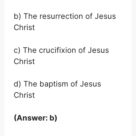
b) The resurrection of Jesus
Christ
c) The crucifixion of Jesus
Christ
d) The baptism of Jesus
Christ
(Answer: b)