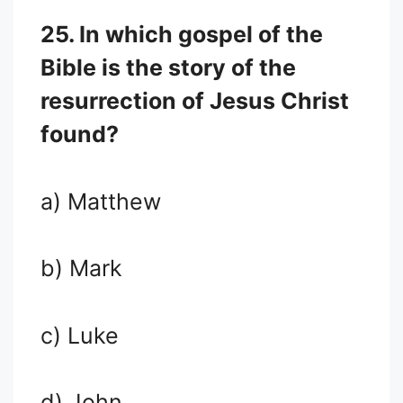
25. In which gospel of the
Bible is the story of the
resurrection of Jesus Christ
found?
a) Matthew
b) Mark
c) Luke
d) John