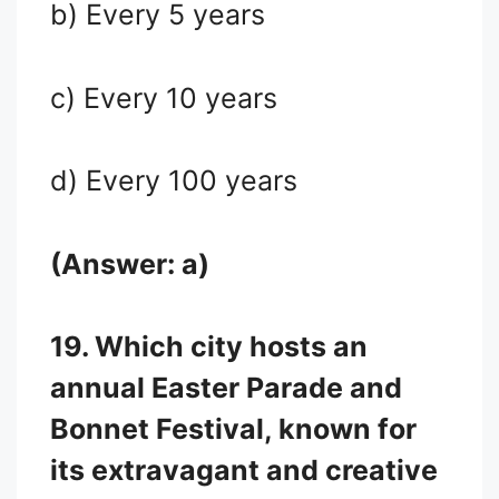
b) Every 5 years
c) Every 10 years
d) Every 100 years
(Answer: a)
19. Which city hosts an
annual Easter Parade and
Bonnet Festival, known for
its extravagant and creative